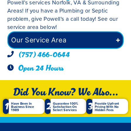
Powell’s services Norfolk, VA & Surrounding
Areas! If you have a Plumbing or Septic
problem, give Powell’s a call today! See our
service area below!
Our Service Area
(757) 466-0644
Open 24 Hours
Did You Know? We Also...
1
2
3
Have Been In
Guarantee 100%
Provide Upfront
Business Since
Satisfaction On
Pricing With No
1989
Select Services
Hidden Fees