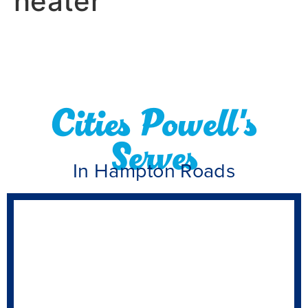
heater
Cities Powell's
Serves
In Hampton Roads