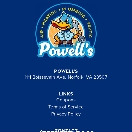
Powell’s
1111 Boissevain Ave, Norfolk, VA 23507
Links
Coupons
Terms of Service
Privacy Policy
Contact