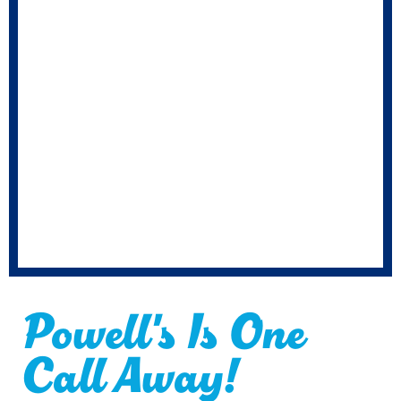
Powell's Is One
Call Away!