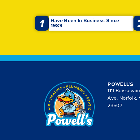
1
Have Been In Business Since
1989
Powell’s
1111 Boissevai
Ave, Norfolk,
23507