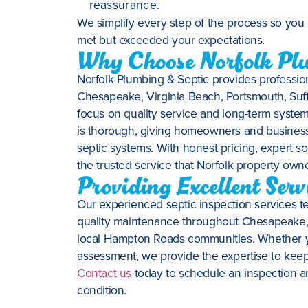
reassurance.
We simplify every step of the process so you 
met but exceeded your expectations.
Why Choose Norfolk Plu
Norfolk Plumbing & Septic provides profession
Chesapeake, Virginia Beach, Portsmouth, Suf
focus on quality service and long-term syste
is thorough, giving homeowners and business o
septic systems. With honest pricing, expert so
the trusted service that Norfolk property owne
Providing Excellent Ser
Our experienced septic inspection services te
quality maintenance throughout Chesapeake, V
local Hampton Roads communities. Whether y
assessment, we provide the expertise to keep 
Contact us
today to schedule an inspection a
condition.