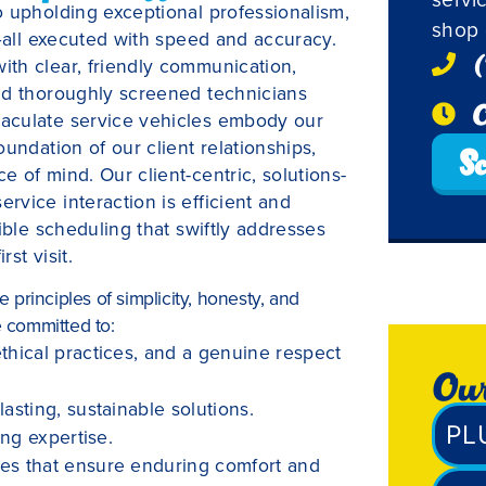
o upholding exceptional professionalism,
shop 
h—all executed with speed and accuracy.
(
th clear, friendly communication,
nd thoroughly screened technicians
O
aculate service vehicles embody our
undation of our client relationships,
Sc
 of mind. Our client-centric, solutions-
vice interaction is efficient and
ible scheduling that swiftly addresses
st visit.
principles of simplicity, honesty, and
e committed to:
thical practices, and a genuine respect
Our
asting, sustainable solutions.
PL
ing expertise.
mes that ensure enduring comfort and