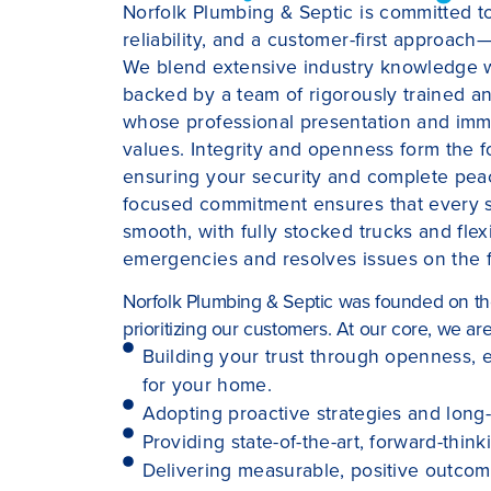
Norfolk Plumbing & Septic is committed t
reliability, and a customer-first approac
We blend extensive industry knowledge wi
backed by a team of rigorously trained a
whose professional presentation and imm
values. Integrity and openness form the fo
ensuring your security and complete peace
focused commitment ensures that every ser
smooth, with fully stocked trucks and flex
emergencies and resolves issues on the fir
Norfolk Plumbing & Septic was founded on the 
prioritizing our customers. At our core, we ar
Building your trust through openness, e
for your home.
Adopting proactive strategies and long-l
Providing state-of-the-art, forward-think
Delivering measurable, positive outco