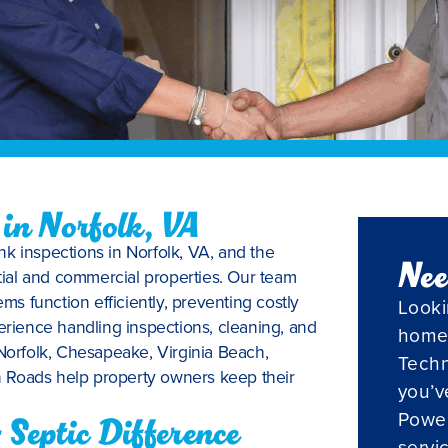
 in Norfolk, VA
nk inspections in Norfolk, VA, and the
Nee
ial and commercial properties. Our team
ems function efficiently, preventing costly
Looki
erience handling inspections, cleaning, and
home
 Norfolk, Chesapeake, Virginia Beach,
Techn
 Roads help property owners keep their
you’v
Powel
Septic Difference
servi