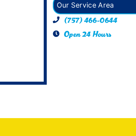
Our Service Area
(757) 466-0644
Open 24 Hours