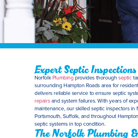
Expert Septic Inspections
Norfolk
Plumbing
provides thorough
septic
ta
surrounding Hampton Roads area for resident
delivers reliable service to ensure septic syst
repairs
and system failures. With years of exp
maintenance, our skilled septic inspectors in
Portsmouth, Suffolk, and throughout Hampton
septic systems in top condition.
The Norfolk Plumbing & 