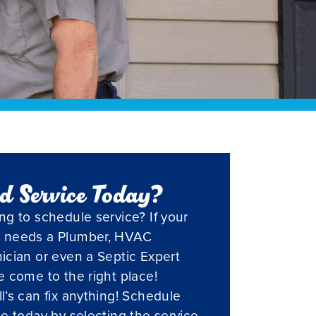
d Service Today?
ng to schedule service? If your
 needs a Plumber, HVAC
ician or even a Septic Expert
e come to the right place!
l’s can fix anything! Schedule
ce today by selecting the service