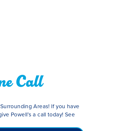
ne Call
 Surrounding Areas! If you have
ive Powell’s a call today! See