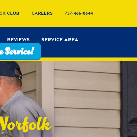
ck Club
Careers
757-466-0644
Reviews
Service Area
 Service!
 Norfolk