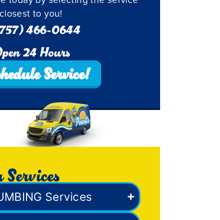
closest to you!
757) 466-0644
pen 24 Hours
hedule Service!
 Services
UMBING Services