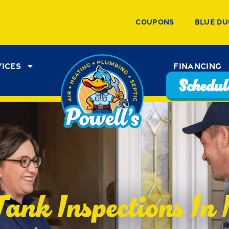
Coupons
Blue Du
vices
Financing
Schedule
Tank Inspections In