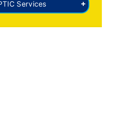
PTIC Services