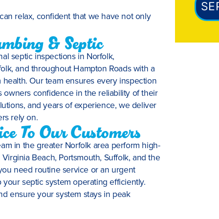
SE
can relax, confident that we have not only
mbing & Septic
al septic inspections in Norfolk,
folk, and throughout Hampton Roads with a
m health. Our team ensures every inspection
wners confidence in the reliability of their
lutions, and years of experience, we deliver
rs rely on.
vice To Our Customers
am in the greater Norfolk area perform high-
irginia Beach, Portsmouth, Suffolk, and the
ou need routine service or an urgent
your septic system operating efficiently.
nd ensure your system stays in peak