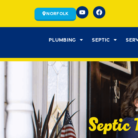
Norfolk
Plumbing
Septic
Ser
Septic 