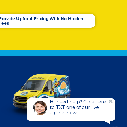
Provide Upfront Pricing With No Hidden
Fees