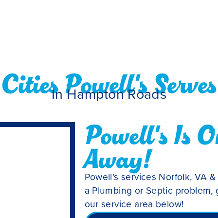
Cities Powell's Serves
In Hampton Roads
Powell's Is O
Away!
Powell’s services Norfolk, VA &
a Plumbing or Septic problem, g
our service area below!