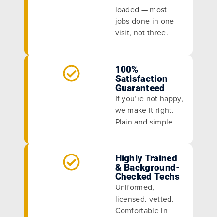
loaded — most
jobs done in one
visit, not three.
100%
Satisfaction
Guaranteed
If you’re not happy,
we make it right.
Plain and simple.
Highly Trained
& Background-
Checked Techs
Uniformed,
licensed, vetted.
Comfortable in