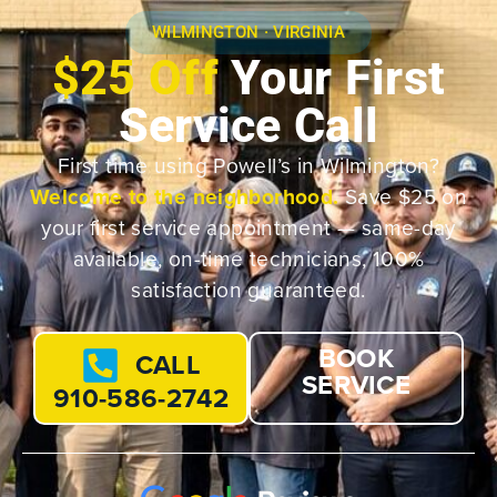
WILMINGTON · VIRGINIA
$25 Off
Your First
Service Call
First time using Powell’s in Wilmington?
Welcome to the neighborhood.
Save $25 on
your first service appointment — same-day
available, on-time technicians, 100%
satisfaction guaranteed.
BOOK
CALL
SERVICE
910-586-2742