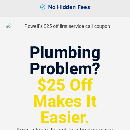
No Hidden Fees
Plumbing
Problem?
$25 Off
Makes It
Easier.
From a leaky faucet to a busted water