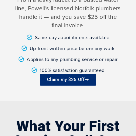
line, Powell’s licensed Norfolk plumbers
handle it — and you save $25 off the
final invoice.
Same-day appointments available
Up-front written price before any work
Applies to any plumbing service or repair
100% satisfaction guaranteed
Claim my $25 Off
What Your First