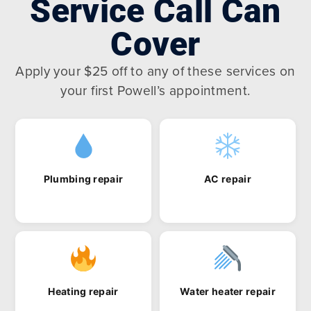
Service Call Can
Cover
Apply your $25 off to any of these services on
your first Powell’s appointment.
Plumbing repair
AC repair
Heating repair
Water heater repair