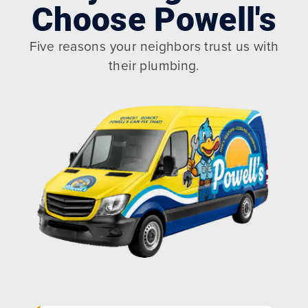
Choose Powell's
Five reasons your neighbors trust us with
their plumbing.