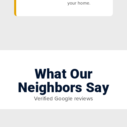
your home.
What Our
Neighbors Say
Verified Google reviews