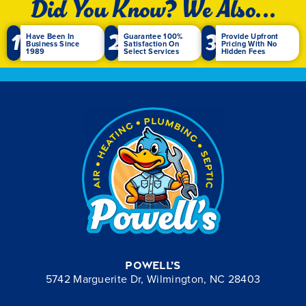
Did You Know? We Also...
1
2
3
Have Been In
Guarantee 100%
Provide Upfront
Business Since
Satisfaction On
Pricing With No
1989
Select Services
Hidden Fees
Powell’s
5742 Marguerite Dr, Wilmington, NC 28403