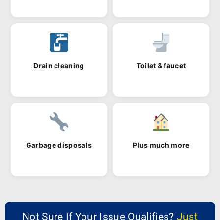
Drain cleaning
Toilet & faucet
Garbage disposals
Plus much more
Not Sure If Your Issue Qualifies?
Just