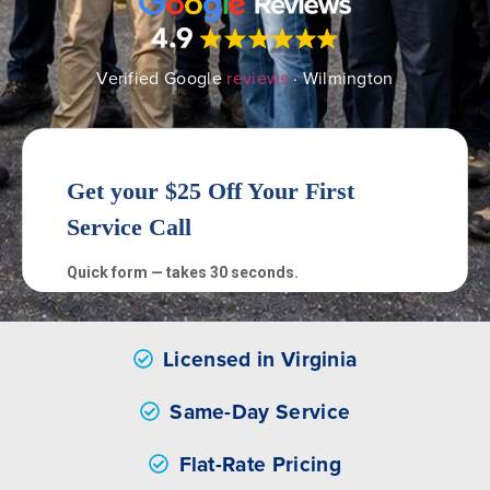
Verified Google
reviews
· Wilmington
Licensed in Virginia
Same-Day Service
Flat-Rate Pricing