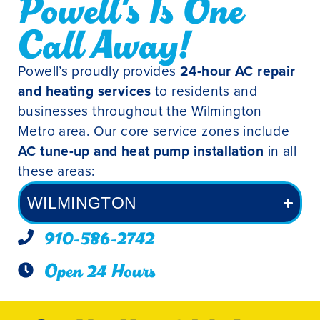
Powell's Is One
Call Away!
Powell’s proudly provides
24-hour AC repair
and heating services
to residents and
businesses throughout the Wilmington
Metro area. Our core service zones include
AC tune-up and heat pump installation
in all
these areas:
WILMINGTON
910-586-2742
Open 24 Hours