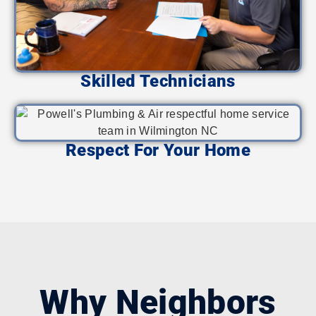
Skilled Technicians
Respect For Your Home
Why Neighbors