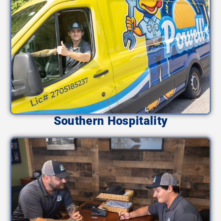
Southern Hospitality