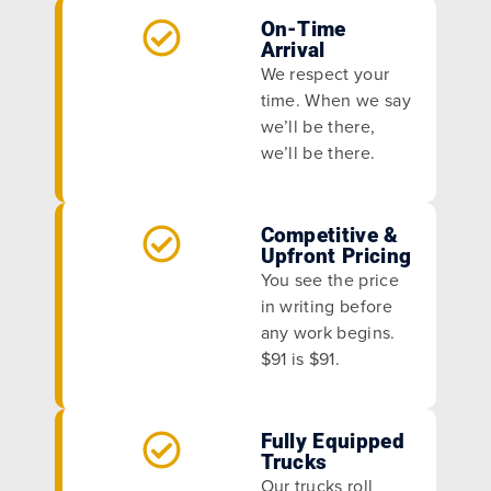
On-Time
Arrival
We respect your
time. When we say
we’ll be there,
we’ll be there.
Competitive &
Upfront Pricing
You see the price
in writing before
any work begins.
$91 is $91.
Fully Equipped
Trucks
Our trucks roll