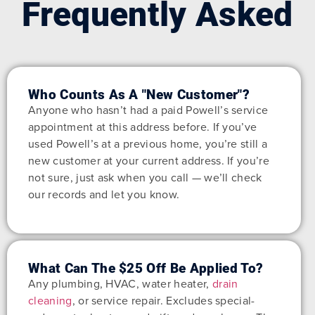
Frequently Asked
Who Counts As A "new Customer"?
Anyone who hasn’t had a paid Powell’s service
appointment at this address before. If you’ve
used Powell’s at a previous home, you’re still a
new customer at your current address. If you’re
not sure, just ask when you call — we’ll check
our records and let you know.
What Can The $25 Off Be Applied To?
Any plumbing, HVAC, water heater,
drain
cleaning
, or service repair. Excludes special-