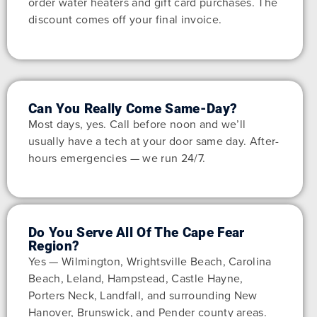
order water heaters and gift card purchases. The
discount comes off your final invoice.
Can You Really Come Same-Day?
Most days, yes. Call before noon and we’ll
usually have a tech at your door same day. After-
hours emergencies — we run 24/7.
Do You Serve All Of The Cape Fear
Region?
Yes — Wilmington, Wrightsville Beach, Carolina
Beach, Leland, Hampstead, Castle Hayne,
Porters Neck, Landfall, and surrounding New
Hanover, Brunswick, and Pender county areas.