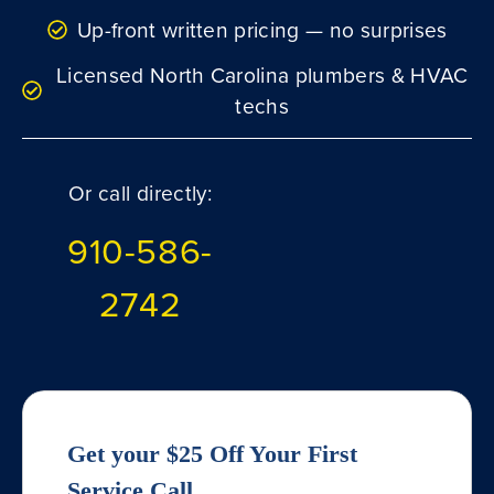
Up-front written pricing — no surprises
Licensed North Carolina plumbers & HVAC
techs
Or call directly:
910-586-
2742