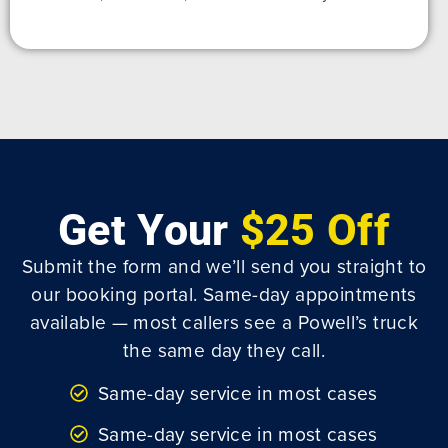
Get Your
$25 Off
Submit the form and we’ll send you straight to
our booking portal. Same-day appointments
available — most callers see a Powell’s truck
the same day they call.
Same-day service in most cases
Same-day service in most cases