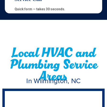
Local HVAC and
Plumbing Service
Areas
In Wilmington, NC