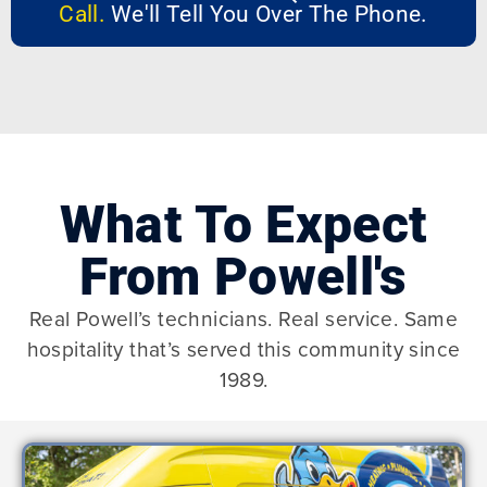
Call.
We'll Tell You Over The Phone.
What To Expect
From Powell's
Real Powell’s technicians. Real service. Same
hospitality that’s served this community since
1989.