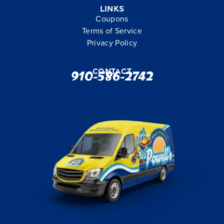
Links
Coupons
Terms of Service
Privacy Policy
Contact
910-586-2742