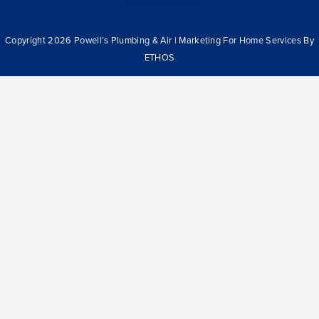
Copyright 2026 Powell’s Plumbing & Air | Marketing For Home Services By
ETHOS