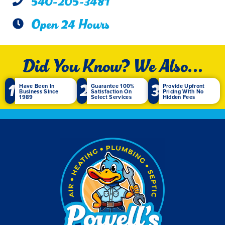
540-205-3481
Open 24 Hours
Did You Know? We Also...
1
2
3
Have Been In
Guarantee 100%
Provide Upfront
Business Since
Satisfaction On
Pricing With No
1989
Select Services
Hidden Fees