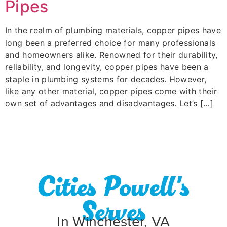
Pipes
In the realm of plumbing materials, copper pipes have
long been a preferred choice for many professionals
and homeowners alike. Renowned for their durability,
reliability, and longevity, copper pipes have been a
staple in plumbing systems for decades. However,
like any other material, copper pipes come with their
own set of advantages and disadvantages. Let’s […]
Cities Powell's
Serves
In Winchester, VA