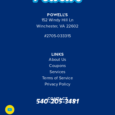
Powell’s
152 Windy Hill Ln
Winchester, VA 22602
#2705-033315
Links
About Us
Coupons
Services
Terms of Service
Privacy Policy
Contact
540-205-3481