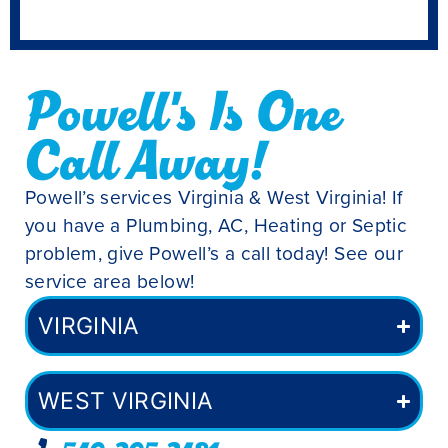
Powell's Is One
Call Away!
Powell’s services Virginia & West Virginia! If
you have a Plumbing, AC, Heating or Septic
problem, give Powell’s a call today! See our
service area below!
VIRGINIA
WEST VIRGINIA