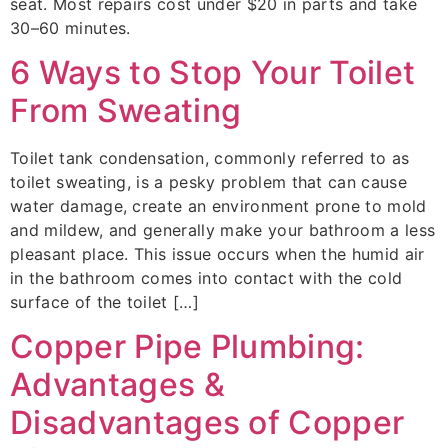
seat. Most repairs cost under $20 in parts and take
30–60 minutes.
6 Ways to Stop Your Toilet
From Sweating
Toilet tank condensation, commonly referred to as
toilet sweating, is a pesky problem that can cause
water damage, create an environment prone to mold
and mildew, and generally make your bathroom a less
pleasant place. This issue occurs when the humid air
in the bathroom comes into contact with the cold
surface of the toilet […]
Copper Pipe Plumbing:
Advantages &
Disadvantages of Copper