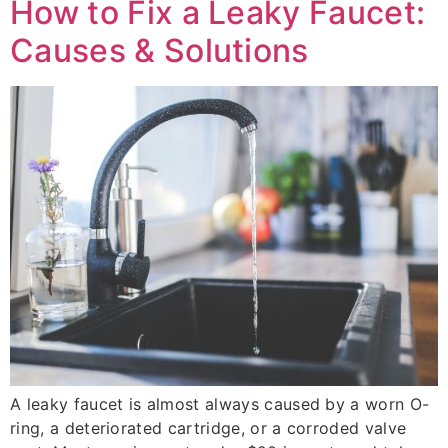
How to Fix a Leaky Faucet:
Causes & Solutions
A leaky faucet is almost always caused by a worn O-
ring, a deteriorated cartridge, or a corroded valve