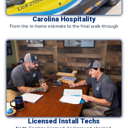
Carolina Hospitality
From the in-home estimate to the final walk-through
Licensed Install Techs
North Carolina licensed, background-checked,