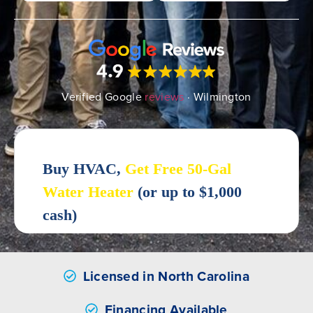
Verified Google
reviews
· Wilmington
Licensed in North Carolina
Financing Available