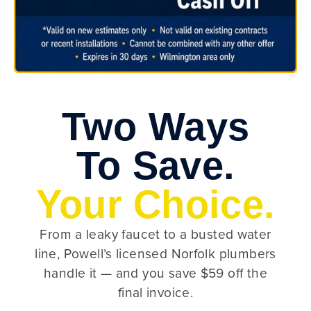
Two Ways
To Save.
Your Choice.
From a leaky faucet to a busted water
line, Powell’s licensed Norfolk plumbers
handle it — and you save $59 off the
final invoice.