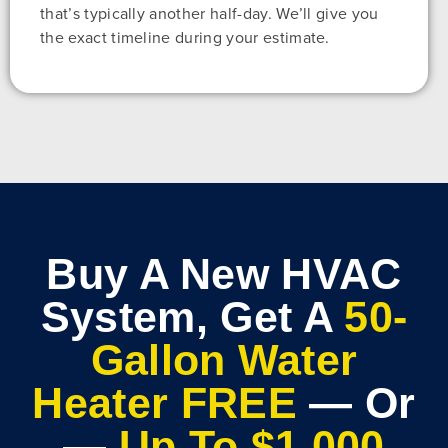
that’s typically another half-day. We’ll give you
the exact timeline during your estimate.
Buy A New HVAC
System, Get A
50-
Gallon Water
Heater FREE
— Or
—
Up To $1,000