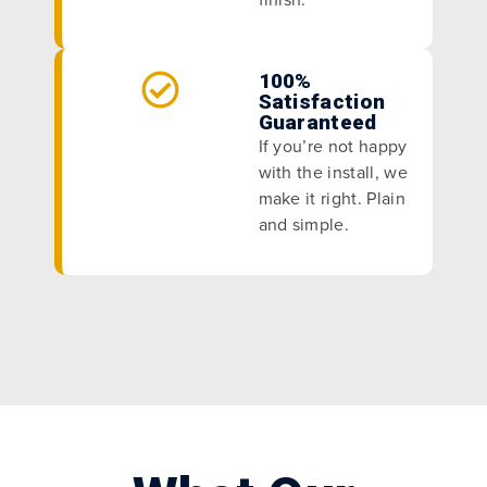
100%
Satisfaction
Guaranteed
If you’re not happy
with the install, we
make it right. Plain
and simple.