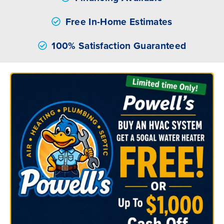
Free In-Home Estimates
100% Satisfaction Guaranteed