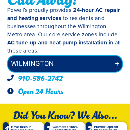
Powell’s proudly provides
24-hour AC repair
and heating services
to residents and
businesses throughout the Wilmington
Metro area. Our core service zones include
AC tune-up and heat pump installation
in all
these areas:
WILMINGTON
910-586-2742
Open 24 Hours
Did You Know? We Also...
1
2
3
Have Been In
Guarantee 100%
Provide Upfront
Business Since
Satisfaction On
Pricing With No