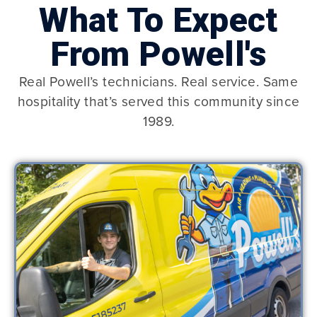
What To Expect
From Powell's
Real Powell’s technicians. Real service. Same
hospitality that’s served this community since
1989.