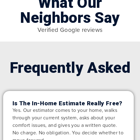
What Our
Neighbors Say
Verified Google reviews
Frequently Asked
Is The In-Home Estimate Really Free?
Yes. Our estimator comes to your home, walks
through your current system, asks about your
comfort issues, and gives you a written quote.
No charge. No obligation. You decide whether to