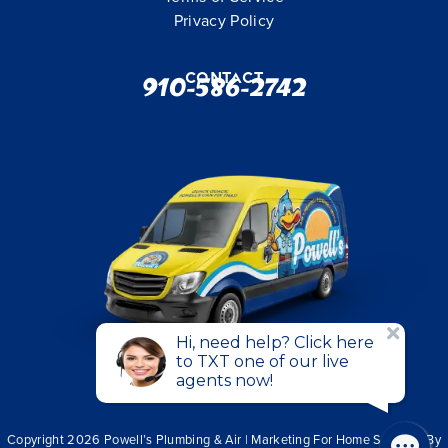
Privacy Policy
Contact
910-586-2742
Copyright 2026 Powell’s Plumbing & Air | Marketing For Home Services By