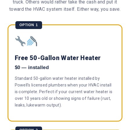
truck. Others would rather take the cash and put it
toward the HVAC system itself. Either way, you save.
OPTION 1
Free 50-Gallon Water Heater
$0 — installed
Standard 50-gallon water heater installed by
Powell's licensed plumbers when your HVAC install
is complete. Perfect if your current water heater is
over 10 years old or showing signs of failure (rust,
leaks, lukewarm output).