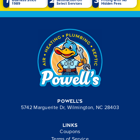
1989
Select Services
Hidden Fees
Powell’s
5742 Marguerite Dr, Wilmington, NC 28403
Links
Coupons
Terms of Service