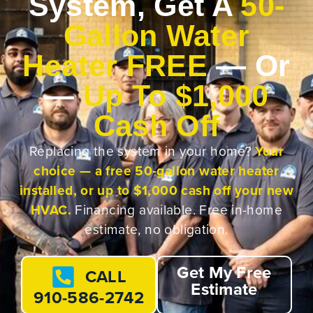
System, Get A
50-
Gallon Water
Heater FREE
— Or
—
Up To $1,000
Cash Off
Replacing the system in your home?
Your
choice — a free 50-gallon water heater
installed, or up to $1,000 cash off your new
HVAC.
Financing available. Free in-home
estimate, no obligation.
Get My Free
CALL
Estimate
910-586-2742