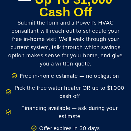
Cash Off
Submit the form and a Powell’s HVAC
consultant will reach out to schedule your
free in-home visit. We’ll walk through your
current system, talk through which savings
option makes sense for your home, and give
you a written quote.
Free in-home estimate — no obligation
Pick the free water heater OR up to $1,000
cash off
Financing available — ask during your
estimate
Offer expires in 30 days