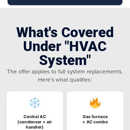
What's Covered
Under "HVAC
System"
The offer applies to full system replacements.
Here’s what qualifies:
Central AC
Gas furnace
(condenser + air
+ AC combo
handler)