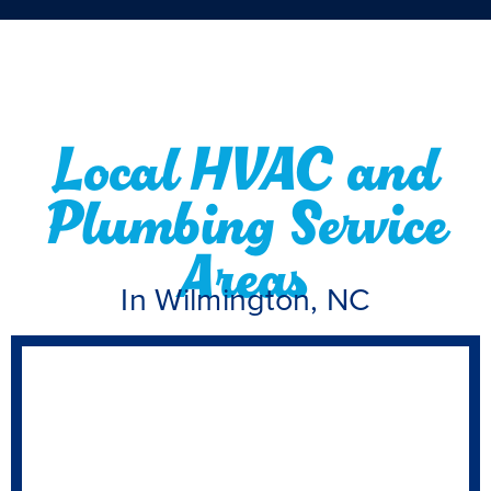
Local HVAC and
Plumbing Service
Areas
In Wilmington, NC