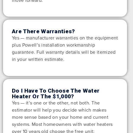
move forward.
Are There Warranties?
Yes — manufacturer warranties on the equipment
plus Powell’s installation workmanship
guarantee. Full warranty details will be itemized
in your written estimate.
Do I Have To Choose The Water
Heater Or The $1,000?
Yes — it’s one or the other, not both. The
estimator will help you decide which makes
more sense based on your home and current
systems. Most homeowners with water heaters
over 10 years old choose the free unit;