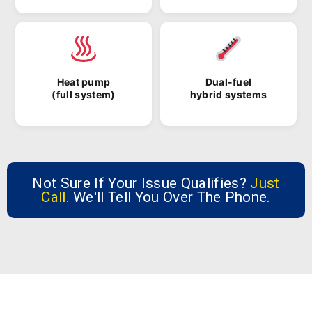
Heat pump
Dual-fuel
(full system)
hybrid systems
Not Sure If Your Issue Qualifies?
Just
Call.
We'll Tell You Over The Phone.