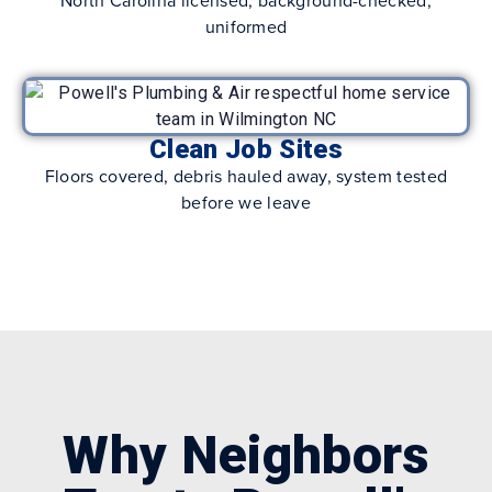
uniformed
Clean Job Sites
Floors covered, debris hauled away, system tested
before we leave
Why Neighbors