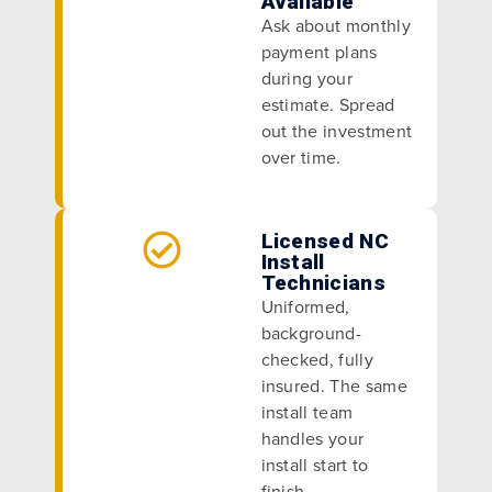
Available
Ask about monthly
payment plans
during your
estimate. Spread
out the investment
over time.
Licensed NC
Install
Technicians
Uniformed,
background-
checked, fully
insured. The same
install team
handles your
install start to
finish.