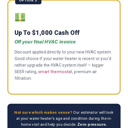
OPTION 2
Up To $1,000 Cash Off
Off your final HVAC invoice
Discount applied directly to your new HVAC system.
Good choice if your water heater is recent or you'd
rather upgrade the HVAC system itself — bigger
SEER rating,
smart thermostat
, premium air
filtration.
Not sure which makes sense?
Our estimator will look
at your water heater's age and condition during the in-
home visit and help you decide.
Zero pressure.