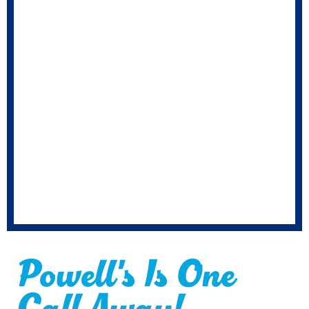
Powell's Is One
Call Away!