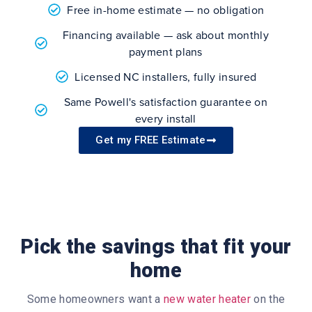
Free in-home estimate — no obligation
Financing available — ask about monthly
payment plans
Licensed NC installers, fully insured
Same Powell's satisfaction guarantee on
every install
Get my FREE Estimate
Pick the savings that fit your
home
Some homeowners want a
new water heater
on the