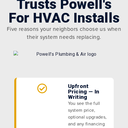
Trusts Powell's
For HVAC Installs
Five reasons your neighbors choose us when
their system needs replacing.
Upfront
Pricing — In
Writing
You see the full
system price,
optional upgrades,
and any financing