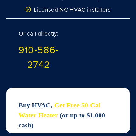
Licensed NC HVAC installers
Or call directly:
910-586-
2742