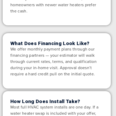
homeowners with newer water heaters prefer
the cash.
What Does Financing Look Like?
We offer monthly payment plans through our
financing partners — your estimator will walk
through current rates, terms, and qualification
during your in-home visit. Approval doesn’t
require a hard credit pull on the initial quote.
How Long Does Install Take?
Most full HVAC system installs are one day. If a
water heater swap is included with your offer,