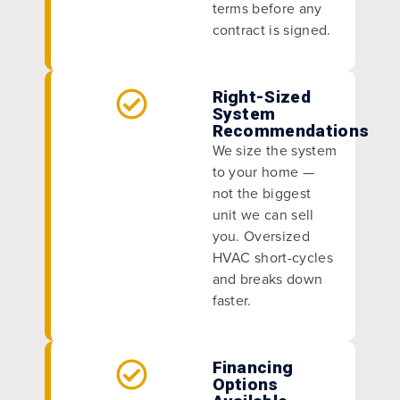
terms before any
contract is signed.
Right-Sized
System
Recommendations
We size the system
to your home —
not the biggest
unit we can sell
you. Oversized
HVAC short-cycles
and breaks down
faster.
Financing
Options