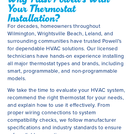
Your Thermostat
Installation?
For decades, homeowners throughout
Wilmington, Wrightsville Beach, Leland, and
surrounding communities have trusted Powell’s
for dependable HVAC solutions. Our licensed
technicians have hands-on experience installing
all major thermostat types and brands, including
smart, programmable, and non-programmable
models.
We take the time to evaluate your HVAC system,
recommend the right thermostat for your needs,
and explain how to use it effectively. From
proper wiring connections to system
compatibility checks, we follow manufacturer
specifications and industry standards to ensure