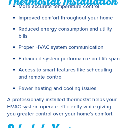
Thermostat Installation
More accurate temperature control
Improved comfort throughout your home
Reduced energy consumption and utility
bills
Proper HVAC system communication
Enhanced system performance and lifespan
Access to smart features like scheduling
and remote control
Fewer heating and cooling issues
A professionally installed thermostat helps your
HVAC system operate efficiently while giving
you greater control over your home’s comfort.