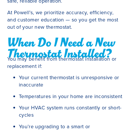
safe, reliable operation.
At Powell’s, we prioritize accuracy, efficiency,
and customer education — so you get the most
out of your new thermostat.
When Do I Need a New
Thermostat Installed?
You may benefit from thermostat installation or
replacement if:
Your current thermostat is unresponsive or
inaccurate
Temperatures in your home are inconsistent
Your HVAC system runs constantly or short-
cycles
You’re upgrading to a smart or