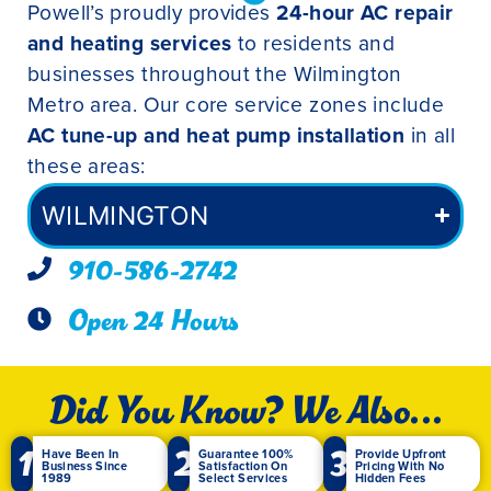
Powell’s proudly provides
24-hour AC repair
and heating services
to residents and
businesses throughout the Wilmington
Metro area. Our core service zones include
AC tune-up and heat pump installation
in all
these areas:
WILMINGTON
910-586-2742
Open 24 Hours
Did You Know? We Also...
1
2
3
Have Been In
Guarantee 100%
Provide Upfront
Business Since
Satisfaction On
Pricing With No
1989
Select Services
Hidden Fees