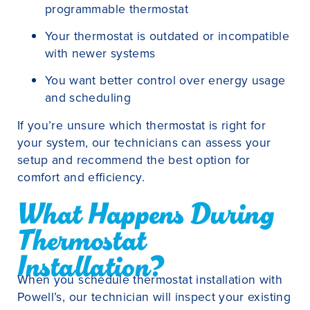
programmable thermostat
Your thermostat is outdated or incompatible
with newer systems
You want better control over energy usage
and scheduling
If you’re unsure which thermostat is right for
your system, our technicians can assess your
setup and recommend the best option for
comfort and efficiency.
What Happens During
Thermostat
Installation?
When you schedule thermostat installation with
Powell’s, our technician will inspect your existing