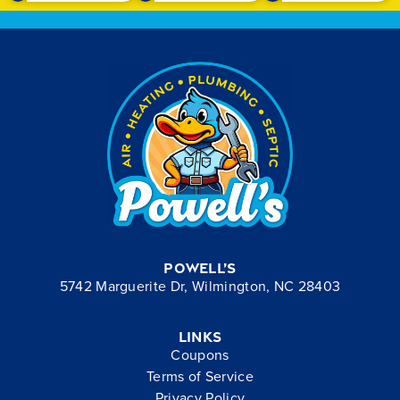
Powell’s
5742 Marguerite Dr, Wilmington, NC 28403
Links
Coupons
Terms of Service
Privacy Policy