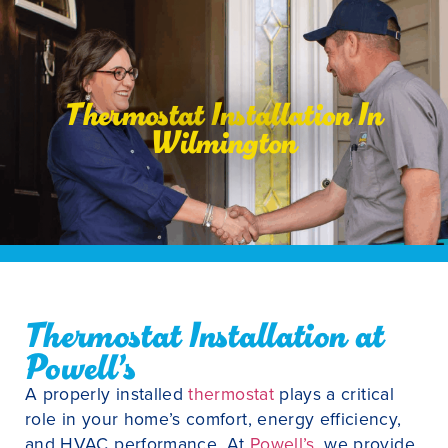
Thermostat Installation In
Wilmington
Thermostat Installation at
Powell’s
A properly installed
thermostat
plays a critical
role in your home’s comfort, energy efficiency,
and HVAC performance. At
Powell’s
, we provide