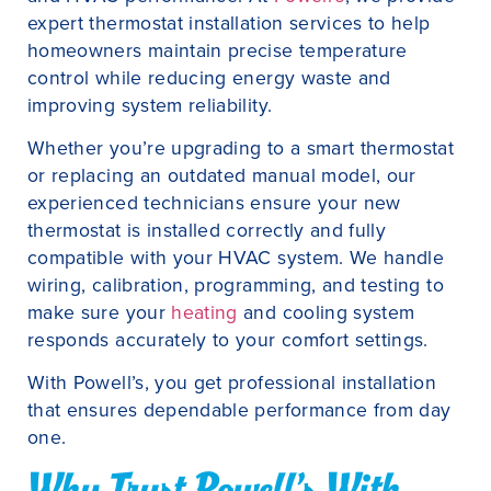
expert thermostat installation services to help
homeowners maintain precise temperature
control while reducing energy waste and
improving system reliability.
Whether you’re upgrading to a smart thermostat
or replacing an outdated manual model, our
experienced technicians ensure your new
thermostat is installed correctly and fully
compatible with your HVAC system. We handle
wiring, calibration, programming, and testing to
make sure your
heating
and cooling system
responds accurately to your comfort settings.
With Powell’s, you get professional installation
that ensures dependable performance from day
one.
Why Trust Powell’s With