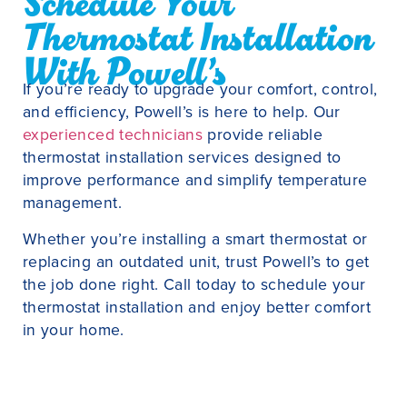
Schedule Your
Thermostat Installation
With Powell’s
If you’re ready to upgrade your comfort, control,
and efficiency, Powell’s is here to help. Our
experienced technicians
provide reliable
thermostat installation services designed to
improve performance and simplify temperature
management.
Whether you’re installing a smart thermostat or
replacing an outdated unit, trust Powell’s to get
the job done right. Call today to schedule your
thermostat installation and enjoy better comfort
in your home.