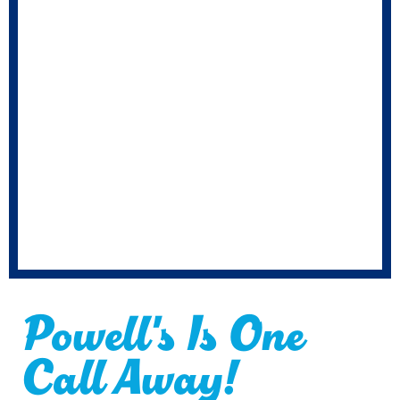
Powell's Is One
Call Away!