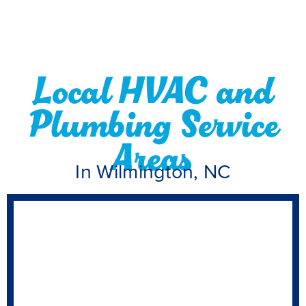
Local HVAC and
Plumbing Service
Areas
In Wilmington, NC