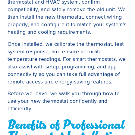
thermostat and HVAC system, confirm
compatibility, and safely remove the old unit. We
then install the new thermostat, connect wiring
properly, and configure it to match your system’s
heating and cooling requirements.
Once installed, we calibrate the thermostat, test
system response, and ensure accurate
temperature readings. For smart thermostats, we
also assist with setup, programming, and app
connectivity so you can take full advantage of
remote access and energy-saving features.
Before we leave, we walk you through how to
use your new thermostat confidently and
efficiently.
Benefits of Professional