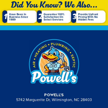
Did You Know? We Also...
1
2
3
Have Been In
Guarantee 100%
Provide Upfront
Business Since
Satisfaction On
Pricing With No
1989
Select Services
Hidden Fees
Powell’s
5742 Marguerite Dr, Wilmington, NC 28403