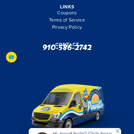
Links
Coupons
Terms of Service
Privacy Policy
Contact
910-586-2742