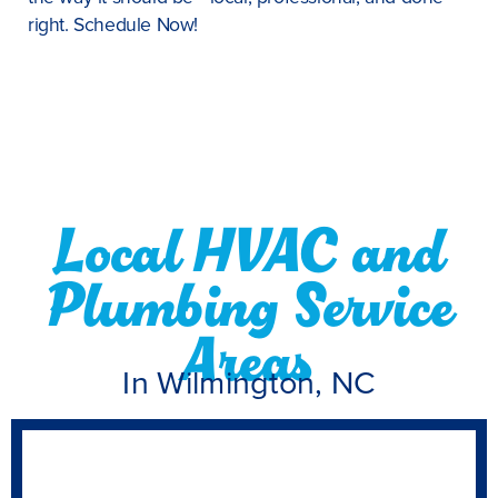
right. Schedule Now!
Local HVAC and
Plumbing Service
Areas
In Wilmington, NC