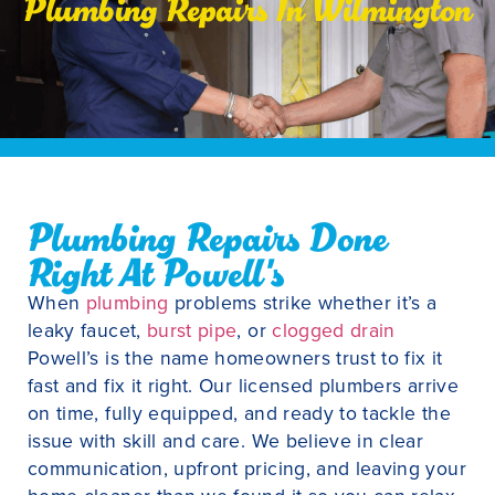
Plumbing Repairs In Wilmington
Plumbing Repairs Done
Right At Powell's
When
plumbing
problems strike whether it’s a
leaky faucet,
burst pipe
, or
clogged drain
Powell’s is the name homeowners trust to fix it
fast and fix it right. Our licensed plumbers arrive
on time, fully equipped, and ready to tackle the
issue with skill and care. We believe in clear
communication, upfront pricing, and leaving your