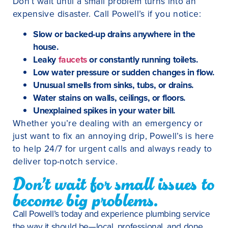
Don’t wait until a small problem turns into an
expensive disaster. Call Powell’s if you notice:
Slow or backed-up drains anywhere in the
house.
Leaky
faucets
or constantly running toilets.
Low water pressure or sudden changes in flow.
Unusual smells from sinks, tubs, or drains.
Water stains on walls, ceilings, or floors.
Unexplained spikes in your water bill.
Whether you’re dealing with an emergency or
just want to fix an annoying drip, Powell’s is here
to help 24/7 for urgent calls and always ready to
deliver top-notch service.
Don’t wait for small issues to
become big problems.
Call Powell’s today and experience plumbing service
the way it should be—local, professional, and done