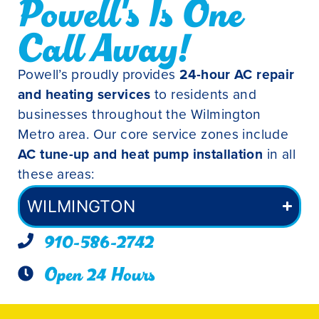
Powell's Is One
Call Away!
Powell’s proudly provides
24-hour AC repair
and heating services
to residents and
businesses throughout the Wilmington
Metro area. Our core service zones include
AC tune-up and heat pump installation
in all
these areas:
WILMINGTON
910-586-2742
Open 24 Hours