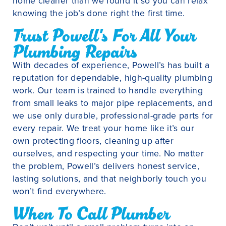
home cleaner than we found it so you can relax
knowing the job’s done right the first time.
Trust Powell's For All Your
Plumbing Repairs
With decades of experience, Powell’s has built a
reputation for dependable, high-quality plumbing
work. Our team is trained to handle everything
from small leaks to major pipe replacements, and
we use only durable, professional-grade parts for
every repair. We treat your home like it’s our
own protecting floors, cleaning up after
ourselves, and respecting your time. No matter
the problem, Powell’s delivers honest service,
lasting solutions, and that neighborly touch you
won’t find everywhere.
When To Call Plumber