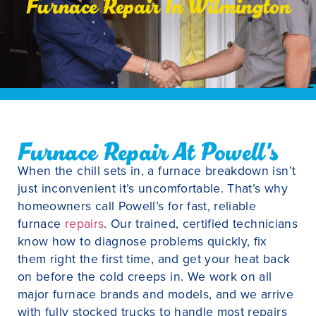
Furnace Repair In Wilmington
Furnace Repair At Powell's
When the chill sets in, a furnace breakdown isn’t
just inconvenient it’s uncomfortable. That’s why
homeowners call Powell’s for fast, reliable
furnace
repairs
. Our trained, certified technicians
know how to diagnose problems quickly, fix
them right the first time, and get your heat back
on before the cold creeps in. We work on all
major furnace brands and models, and we arrive
with fully stocked trucks to handle most repairs