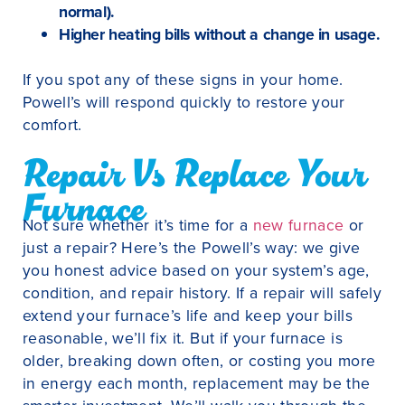
normal).
Higher heating bills without a change in usage.
If you spot any of these signs in your home.
Powell’s will respond quickly to restore your
comfort.
Repair Vs Replace Your
Furnace
Not sure whether it’s time for a
new furnace
or
just a repair? Here’s the Powell’s way: we give
you honest advice based on your system’s age,
condition, and repair history. If a repair will safely
extend your furnace’s life and keep your bills
reasonable, we’ll fix it. But if your furnace is
older, breaking down often, or costing you more
in energy each month, replacement may be the