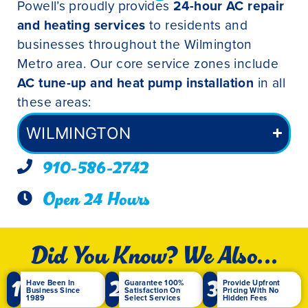
Powell’s proudly provides
24-hour AC repair
and heating services
to residents and
businesses throughout the Wilmington
Metro area. Our core service zones include
AC tune-up and heat pump installation
in all
these areas:
WILMINGTON
910-586-2742
Open 24 Hours
Did You Know? We Also...
1
2
3
Have Been In
Guarantee 100%
Provide Upfront
Business Since
Satisfaction On
Pricing With No
1989
Select Services
Hidden Fees