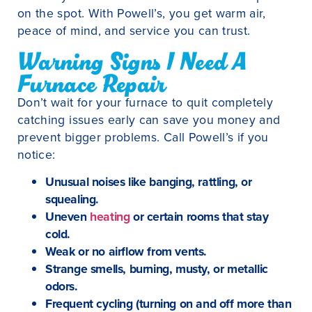
on the spot. With Powell’s, you get warm air,
peace of mind, and service you can trust.
Warning Signs I Need A
Furnace Repair
Don’t wait for your furnace to quit completely
catching issues early can save you money and
prevent bigger problems. Call Powell’s if you
notice:
Unusual noises like banging, rattling, or
squealing.
Uneven
heating
or certain rooms that stay
cold.
Weak or no airflow from vents.
Strange smells, burning, musty, or metallic
odors.
Frequent cycling (turning on and off more than