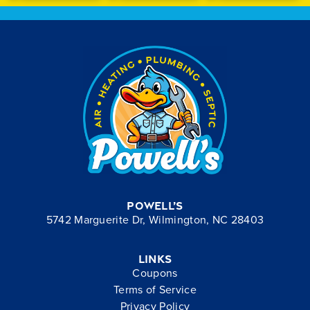
Powell’s
5742 Marguerite Dr, Wilmington, NC 28403
Links
Coupons
Terms of Service
Privacy Policy