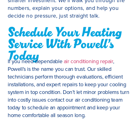
smarter investment. We’ll walk you through the
numbers, explain your options, and help you
decide no pressure, just straight talk.
Schedule Your Heating
Service With Powell’s
Today
If you need dependable
air conditioning repair
,
Powell’s is the name you can trust. Our skilled
technicians perform thorough evaluations, efficient
installations, and expert repairs to keep your cooling
system in top condition. Don’t let minor problems turn
into costly issues contact our air conditioning team
today to schedule an appointment and keep your
home comfortable all season long.