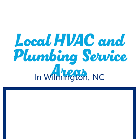
Local HVAC and
Plumbing Service
Areas
In Wilmington, NC