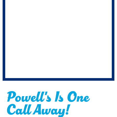
Powell's Is One
Call Away!