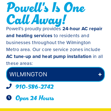
Powell's Is One
Call Away!
Powell’s proudly provides
24-hour AC repair
and heating services
to residents and
businesses throughout the Wilmington
Metro area. Our core service zones include
AC tune-up and heat pump installation
in all
these areas:
WILMINGTON
910-586-2742
Open 24 Hours