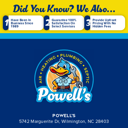
Did You Know? We Also...
1
2
3
Have Been In
Guarantee 100%
Provide Upfront
Business Since
Satisfaction On
Pricing With No
1989
Select Services
Hidden Fees
Powell’s
5742 Marguerite Dr, Wilmington, NC 28403