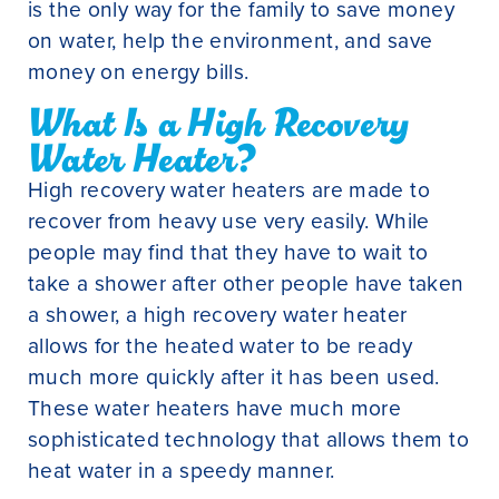
is the only way for the family to save money
on water, help the environment, and save
money on energy bills.
What Is a High Recovery
Water Heater?
High recovery water heaters are made to
recover from heavy use very easily. While
people may find that they have to wait to
take a shower after other people have taken
a shower, a high recovery water heater
allows for the heated water to be ready
much more quickly after it has been used.
These water heaters have much more
sophisticated technology that allows them to
heat water in a speedy manner.