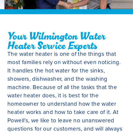
Your Wilmington Water
Heater Service Experts
The water heater is one of the things that
most families rely on without even noticing.
It handles the hot water for the sinks,
showers, dishwasher, and the washing
machine. Because of all the tasks that the
water heater does, it is best for the
homeowner to understand how the water
heater works and how to take care of it. At
Powell’s, we like to leave no unanswered
questions for our customers, and will always