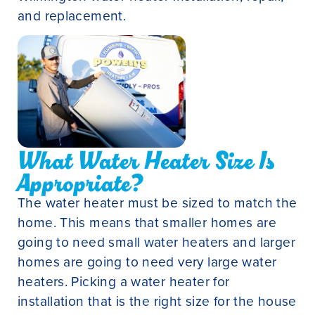
and replacement.
What Water Heater Size Is
Appropriate?
The water heater must be sized to match the
home. This means that smaller homes are
going to need small water heaters and larger
homes are going to need very large water
heaters. Picking a water heater for
installation that is the right size for the house