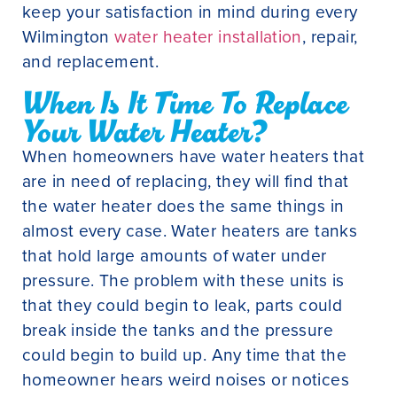
keep your satisfaction in mind during every
Wilmington
water heater installation
, repair,
and replacement.
When Is It Time To Replace
Your Water Heater?
When homeowners have water heaters that
are in need of replacing, they will find that
the water heater does the same things in
almost every case. Water heaters are tanks
that hold large amounts of water under
pressure. The problem with these units is
that they could begin to leak, parts could
break inside the tanks and the pressure
could begin to build up. Any time that the
homeowner hears weird noises or notices