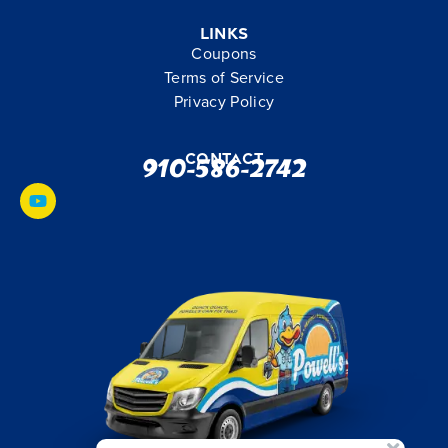
Links
Coupons
Terms of Service
Privacy Policy
Contact
910-586-2742