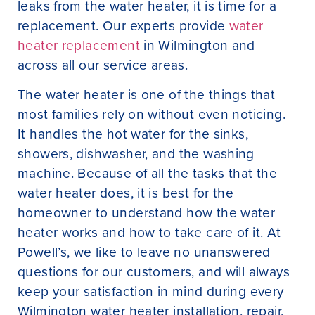
leaks from the water heater, it is time for a
replacement. Our experts provide
water
heater replacement
in Wilmington and
across all our service areas.
The water heater is one of the things that
most families rely on without even noticing.
It handles the hot water for the sinks,
showers, dishwasher, and the washing
machine. Because of all the tasks that the
water heater does, it is best for the
homeowner to understand how the water
heater works and how to take care of it. At
Powell’s, we like to leave no unanswered
questions for our customers, and will always
keep your satisfaction in mind during every
Wilmington water heater installation, repair,