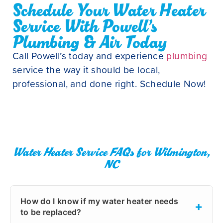
Schedule Your Water Heater
Service With Powell’s
Plumbing & Air Today
Call Powell’s today and experience
plumbing
service the way it should be local,
professional, and done right. Schedule Now!
Water Heater Service FAQs for Wilmington,
NC
How do I know if my water heater needs
+
to be replaced?