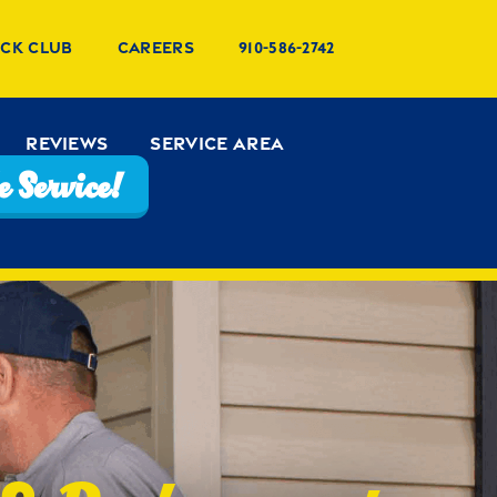
uck Club
Careers
910-586-2742
Reviews
Service Area
 Service!