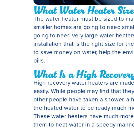
What Water Heater Size 
The water heater must be sized to ma
smaller homes are going to need smal
going to need very large water heaters
installation that is the right size for t
to save money on water, help the en
bills.
What Is a High Recover
High recovery water heaters are made
easily. While people may find that the
other people have taken a shower, a h
the heated water to be ready much mor
These water heaters have much more s
them to heat water in a speedy manne