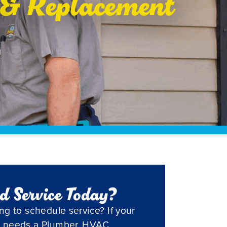
r & Replacement
d Service Today?
ng to schedule service? If your
 needs a Plumber, HVAC