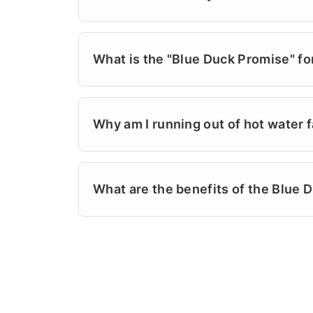
offer various
coupons
and financing op
in Wrightsville Beach or Ogden, our lic
Yes! Our highly trained pros are experi
reputation on fair prices and "good old-
electric, and hybrid systems. At Powell
What is the "Blue Duck Promise" fo
turnarounds, often on the same day. Fr
plumbing problems. We don't believe in 
The Blue Duck Promise is our commitment
again. If your unit is acting up, rememb
the problem right the first time, and le
Why am I running out of hot water f
doing what we say we'll do. Powell's Pl
is background-checked and arrives with 
This is often a sign of a broken dip tub
service visit is professional, stress-free
displacing the water in the tank. Home
What are the benefits of the Blue 
the humid summer months. Powell's Plum
to name for dependable plumbing since 
The Blue Duck Club is our exclusive m
components to restore your hot water c
residents receive an annual whole-home
$0 trip fees during business hours, a 5%
Powell's Plumbing & Air created this clu
easiest way to protect your investment