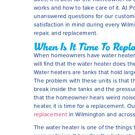
works and how to take care of it. At Po
unanswered questions for our custome
satisfaction in mind during every Wil
repair, and replacement.
When Is It Time To Repl
When homeowners have water heaters t
will find that the water heater does t
Water heaters are tanks that hold lar
The problem with these units is that t
break inside the tanks and the pressu
that the homeowner hears weird noise
heater, it is time for a replacement. O
replacement
in Wilmington and across 
The water heater is one of the things 