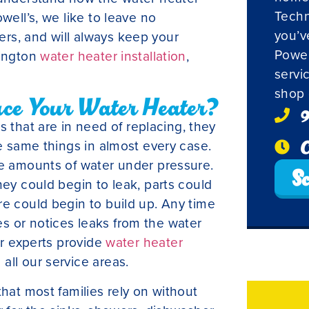
Techn
well’s, we like to leave no
you’v
rs, and will always keep your
Powel
mington
water heater installation
,
servi
shop 
ace Your Water Heater?
9
hat are in need of replacing, they
O
he same things in almost every case.
ge amounts of water under pressure.
Sc
hey could begin to leak, parts could
re could begin to build up. Any time
s or notices leaks from the water
ur experts provide
water heater
all our service areas.
that most families rely on without