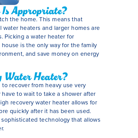
Is Appropriate?
tch the home. This means that
l water heaters and larger homes are
. Picking a water heater for
he house is the only way for the family
vironment, and save money on energy
y Water Heater?
 to recover from heavy use very
y have to wait to take a shower after
igh recovery water heater allows for
e quickly after it has been used.
ophisticated technology that allows
r.