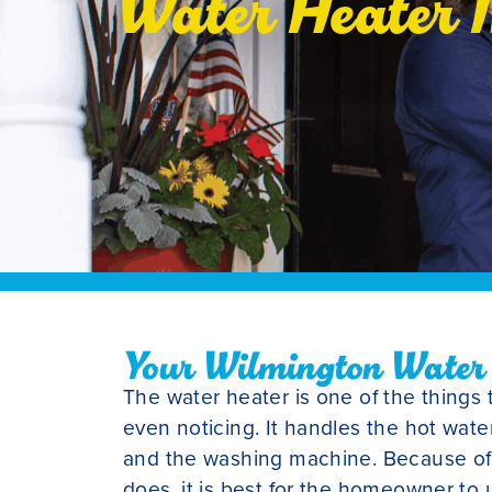
Water Heater I
Your Wilmington Water H
The water heater is one of the things 
even noticing. It handles the hot wate
and the washing machine. Because of a
does, it is best for the homeowner to