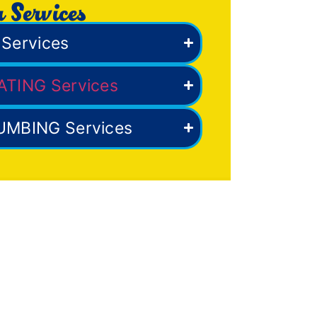
 Services
Services
ATING Services
UMBING Services