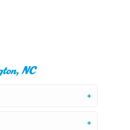
gton, NC
+
ge knocking sounds, or moisture around
ound-checked technicians provide honest
+
 but if a replacement is necessary, we