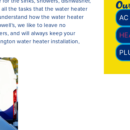
r for the sinks, showers, dishwasher,
Our
ll the tasks that the water heater
 understand how the water heater
AC 
well’s, we like to leave no
rs, and will always keep your
HE
ngton water heater installation,
PL