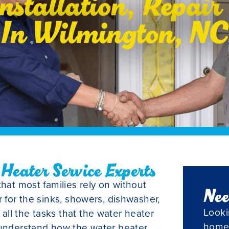
nstallation, Repai
In Wilmington, NC
eater Service Experts
that most families rely on without
Nee
r for the sinks, showers, dishwasher,
Looki
ll the tasks that the water heater
home
 understand how the water heater