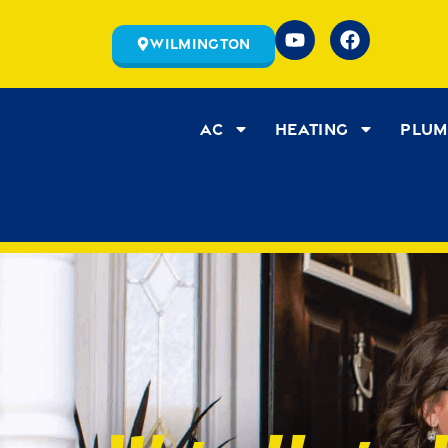
Wilmington
AC
Heating
Plum