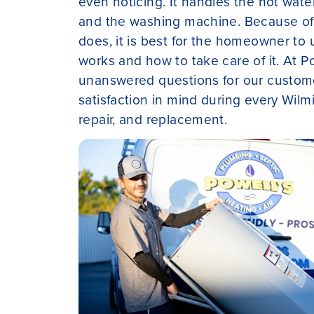
even noticing. It handles the hot wate
and the washing machine. Because of a
does, it is best for the homeowner to
works and how to take care of it. At Po
unanswered questions for our custome
satisfaction in mind during every Wilmi
repair, and replacement.