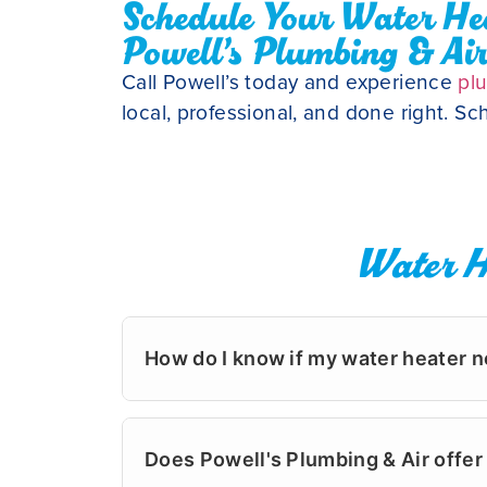
Schedule Your Water Hea
Powell’s Plumbing & Ai
Call Powell’s today and experience
pl
local, professional, and done right. S
Water H
How do I know if my water heater n
Most water heaters in Wilmington last b
the base of the tank, it may be time fo
Does Powell's Plumbing & Air off
assessments in neighborhoods like Landf