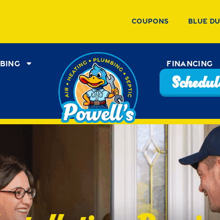
Coupons
Blue D
bing
Financing
Schedule