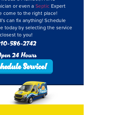
ician or even a
Septic
Expert
e come to the right place!
l’s can fix anything! Schedule
ce today by selecting the service
closest to you!
10-586-2742
pen 24 Hours
hedule Service!