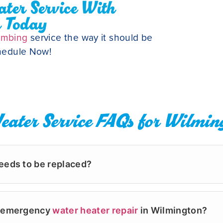
ter Service With
r Today
umbing
service the way it should be
chedule Now!
eater Service FAQs for Wilmin
eeds to be replaced?
etween 8 and 12 years. If you notice rusty water, stran
r a replacement. At Powell's Plumbing & Air, our backgr
er emergency
water heater repair
in Wilmington?
all and Porters Neck. We focus on fixing what is fixable,