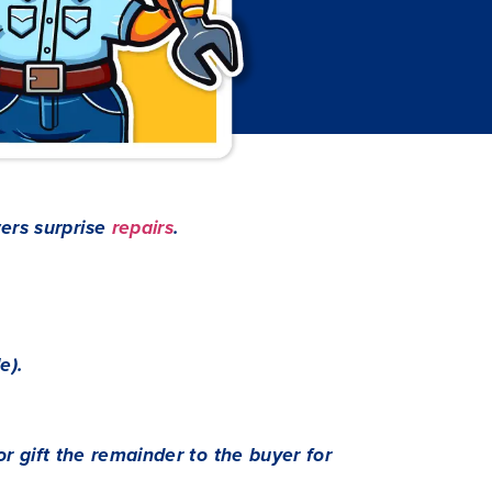
ers surprise
repairs
.
e).
 or gift the remainder to the buyer for