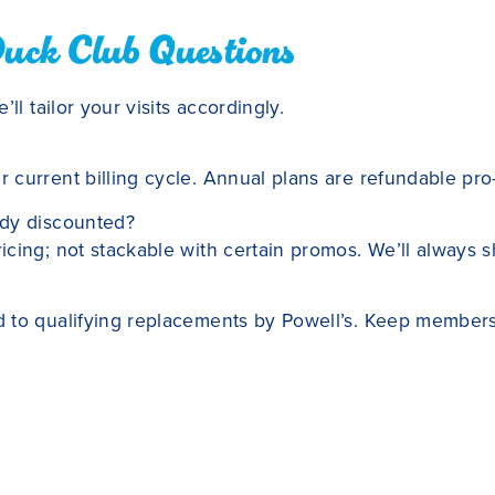
Duck Club Questions
ll tailor your visits accordingly.
current billing cycle. Annual plans are refundable pro-r
ady discounted?
cing; not stackable with certain promos. We’ll always 
 to qualifying replacements by Powell’s. Keep membersh