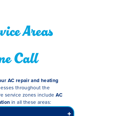
ice Areas
ne Call
ur AC repair and heating
nesses throughout the
re service zones include
AC
ation
in all these areas: