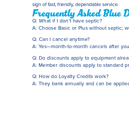
sign of fast, friendly, dependable service.
Frequently Asked Blue 
Q: What if I don’t have septic?
A: Choose Basic or Plus without septic; we’
Q: Can I cancel anytime?
A: Yes—month-to-month cancels after your 
Q: Do discounts apply to equipment alre
A: Member discounts apply to standard pri
Q: How do Loyalty Credits work?
A: They bank annually and can be applied