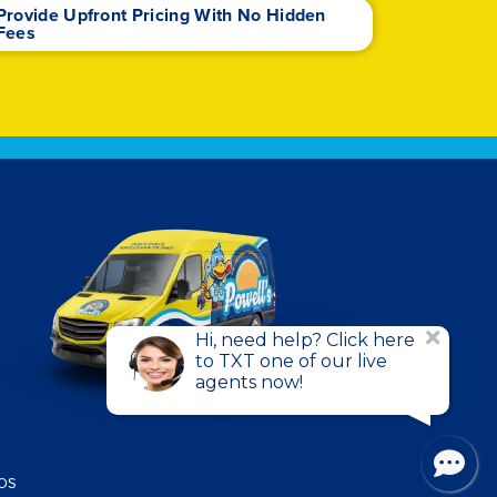
Provide Upfront Pricing With No Hidden
Fees
HOS