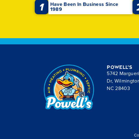
1
Have Been In Business Since
1989
Powell’s
5742 Marguer
Dr, Wilmingto
NC 28403
Co