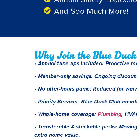
And Soo Much More!
Why Join the Blue Duck
• Annual tune-ups included: Proactive m
• Member-only savings: Ongoing discoun
• No after-hours panic: Reduced (or wai
• Priority Service: Blue Duck Club membe
• Whole-home coverage:
Plumbing
, HVA
• Transferable & stackable perks: Movin
extra home value.