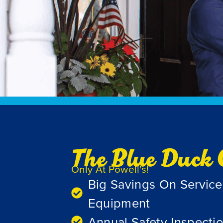
The Blue Duck 
Only At Powell's!
Big Savings On Servic
Equipment
Annual Safety Inspecti