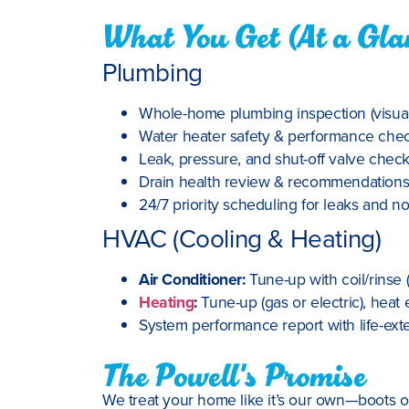
What You Get (At a Gla
Plumbing
Whole-home plumbing inspection (visual 
Water heater safety & performance check 
Leak, pressure, and shut-off valve chec
Drain health review & recommendation
24/7 priority scheduling for leaks and no
HVAC (Cooling & Heating)
Air Conditioner:
Tune-up with coil/rinse 
Heating
:
Tune-up (gas or electric), heat 
System performance report with life-e
The Powell's Promise
We treat your home like it’s our own—boots on,