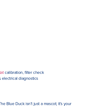
tat
calibration, filter check
 electrical diagnostics
e Blue Duck isn’t just a mascot; it’s your