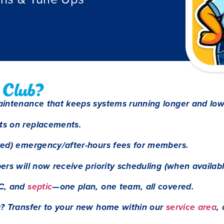
 Club?
aintenance that keeps systems running longer and low
ts on replacements.
ved) emergency/after-hours fees for members.
rs will now receive priority scheduling (when availabl
C, and
septic
—one plan, one team, all covered.
g? Transfer to your new home within our
service area
,