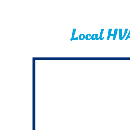
Local HV