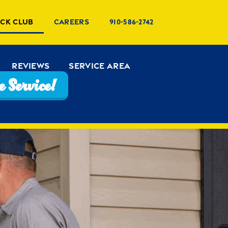
uck Club
Careers
910-586-2742
Reviews
Service Area
 Service!