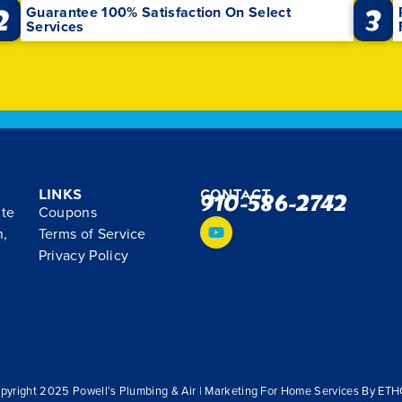
2
3
Guarantee 100% Satisfaction On Select
Services
Links
Contact
910-586-2742
ite
Coupons
n,
Terms of Service
Privacy Policy
pyright 2025 Powell’s Plumbing & Air | Marketing For Home Services By ET