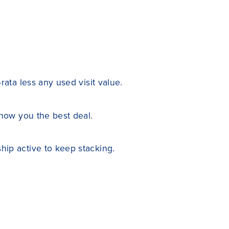
ata less any used visit value.
show you the best deal.
ip active to keep stacking.