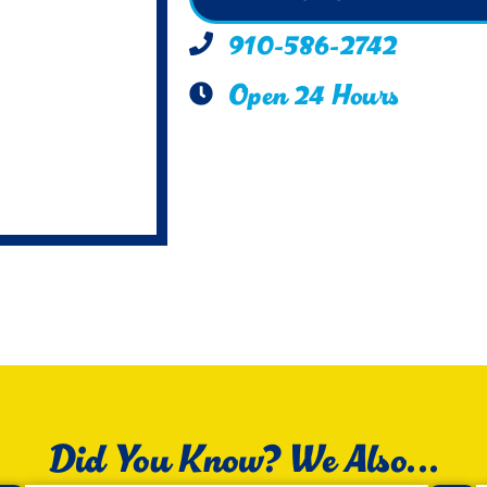
910-586-2742
Open 24 Hours
Did You Know? We Also...