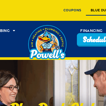
Coupons
Blue D
bing
Financing
Schedule