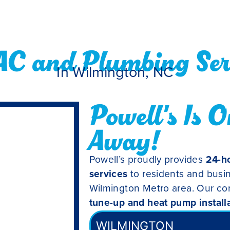
AC and Plumbing Serv
In Wilmington, NC
Powell's Is O
Away!
Powell’s proudly provides
24-ho
services
to residents and busi
Wilmington Metro area. Our co
tune-up and heat pump install
WILMINGTON