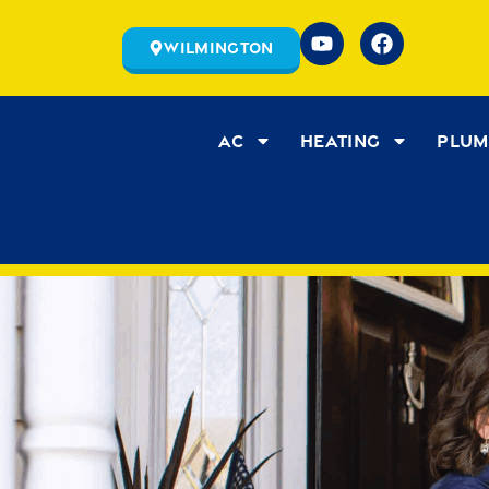
Wilmington
AC
Heating
Plum