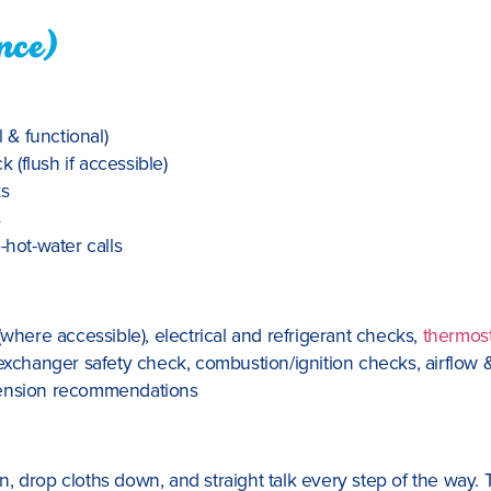
nce)
& functional)
(flush if accessible)
ks
s
-hot-water calls
(where accessible), electrical and refrigerant checks,
thermos
exchanger safety check, combustion/ignition checks, airflow &
xtension recommendations
 drop cloths down, and straight talk every step of the way. Th