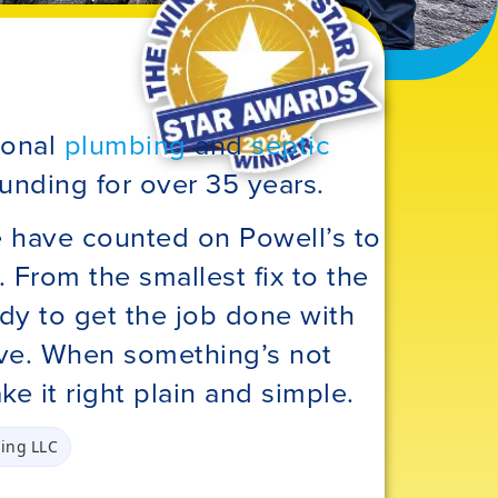
ional
plumbing
and
septic
unding for over 35 years.
e have counted on Powell’s to
 From the smallest fix to the
dy to get the job done with
rve. When something’s not
ke it right plain and simple.
ing LLC