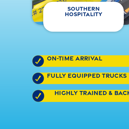
southern
hospitality
on-time arrival
fully equipped trucks
highly trained & ba