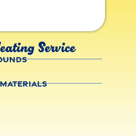
eating Service
rounds
 Materials