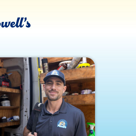
well’s