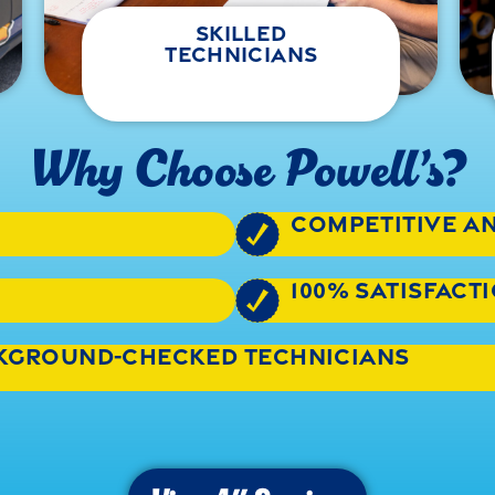
skilled
technicians
Why Choose Powell’s?
competitive a
100% satisfac
ckground-checked technicians