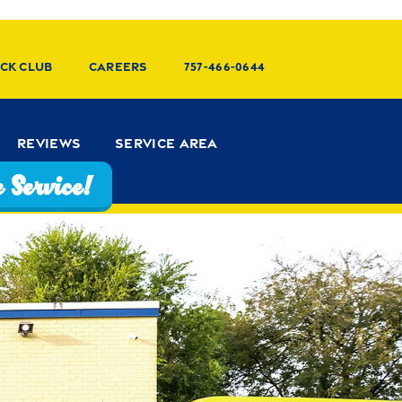
ck Club
Careers
757-466-0644
Reviews
Service Area
 Service!