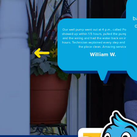
Tim & Wayne cleared a clogged pipe between 
bathrooms & did an outstanding job. I have used P
on 3 separate occasions & find the job is done co
and efficiently. Thanks Powell’s, you have a life
Linda A.