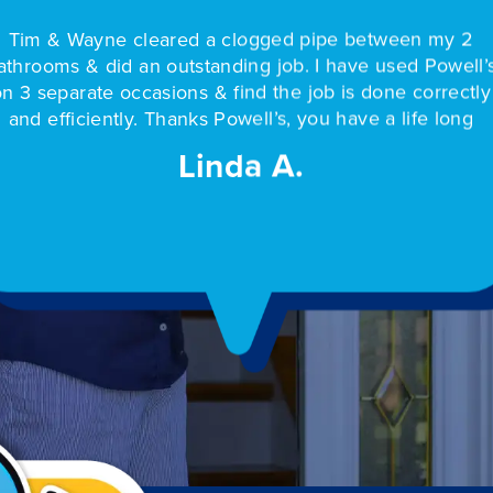
Professional and fast service. Tim made sure to compl
the job - he got the necessary part so the project cou
be completed in one day. We have used Powell’s ma
my 2
Our
times & have never been disappointed.
owell’s
show
rrectly
and
Lee R.
 long
hou