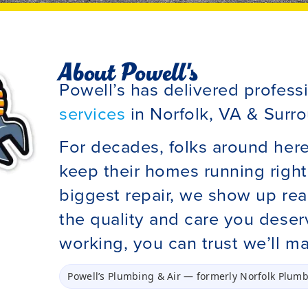
About Powell's
Powell’s has delivered profess
services
in Norfolk, VA & Surro
For decades, folks around her
keep their homes running right.
biggest repair, we show up rea
the quality and care you dese
working, you can trust we’ll ma
Powell’s Plumbing & Air
— formerly
Norfolk Plumb