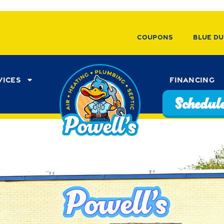
Coupons
Blue Du
vices
Financing
Schedule