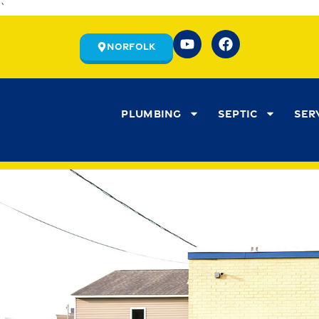
`
Norfolk
Plumbing
Septic
Ser