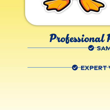
Professional 
Sam
Expert 