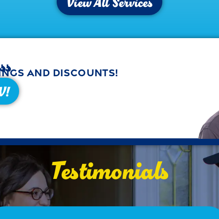
View All Services
ss
ings and discounts!
W!
Testimonials