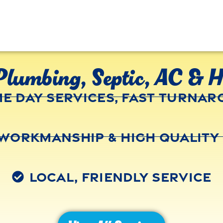
Plumbing, Septic, AC & H
e Day Services, Fast Turna
Workmanship & High Quality
Local, Friendly Service