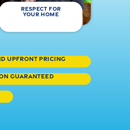
respect for
your home
nd upfront pricing
tion guaranteed