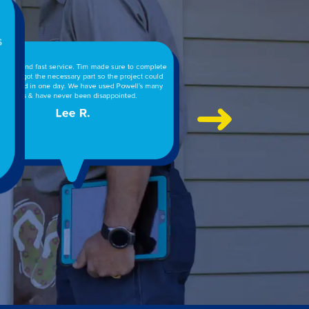
ete
ld
ny
 well pump went out at 4 p.m., called Powell’s. Crew
ed up within 1.5 hours, pulled the pump, replaced it
 the wiring and had the water back on in less than 2
rs. Technician explained every step and cost and left
the place clean. Amazing service!
William W.