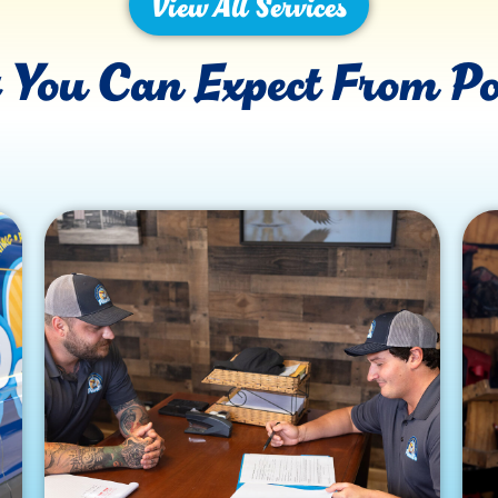
View All Services
You Can Expect From Po