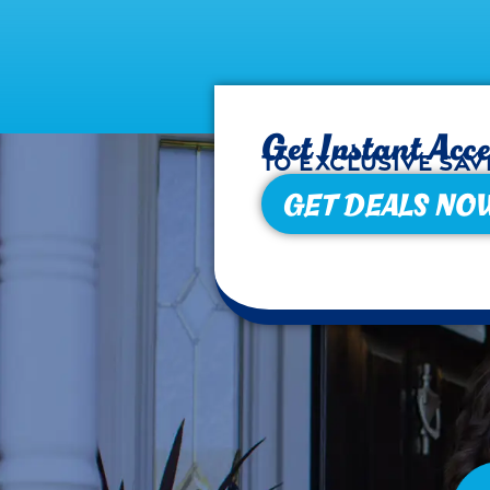
Get Instant Acce
to exclusive sav
GET DEALS NO