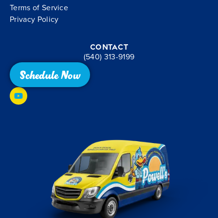
Terms of Service
Privacy Policy
Contact
(540) 313-9199
Schedule Now