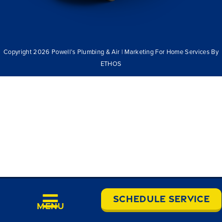
Copyright 2026 Powell’s Plumbing & Air | Marketing For Home Services By
ETHOS
Schedule Service
Menu