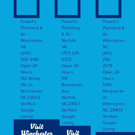
Powell's
Powell's
Powell's
Plumbing &
Plumbing
Plumbing &
Air -
& Air -
Air -
Winchester,
Norfolk,
Wilmington,
VA
VA
NC
(540)
(757) 231-
(910)
205-3481
6323
236-
Open 24
Open 24
2079
Hours
Hours
Open 24
152 Windy
1111
Hours
Hill Ln,
Boissevain
5742
Winchester,
Ave,
Marguerite
VA 22602
Norfolk,
Dr,
Verified
VA 23507
Wilmington,
Google
Verified
NC 28403
Listing
Google
Verified
Listing
Google
Visit
Listing
Visit
Winchester