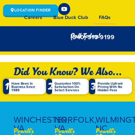
Location Finder
Careers
Blue Duck Club
FAQs
Call Today!
(540) 313-9199
Did You Know? We Also...
1
2
3
Have Been In
Guarantee 100%
Provide Upfront
Business Since
Satisfaction On
Pricing With No
1989
Select Services
Hidden Fees
WINCHESTER,
NORFOLK,
WILMING
VA
VA
NC
Powell's
Powell's
Powell's