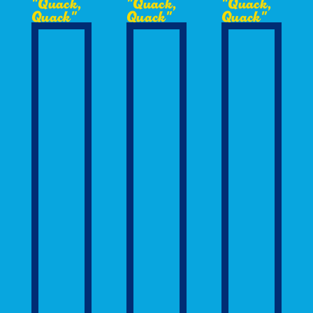
"Quack,
"Quack,
"Quack,
Quack"
Quack"
Quack"