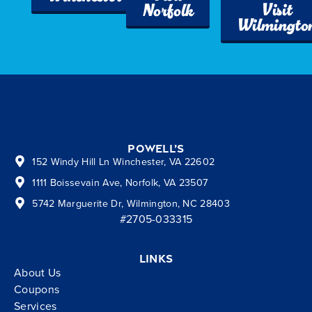
Visit
Norfolk
Wilmingto
Powell’s
152 Windy Hill Ln Winchester, VA 22602
1111 Boissevain Ave, Norfolk, VA 23507
5742 Marguerite Dr, Wilmington, NC 28403
#2705-033315
Links
About Us
Coupons
Services