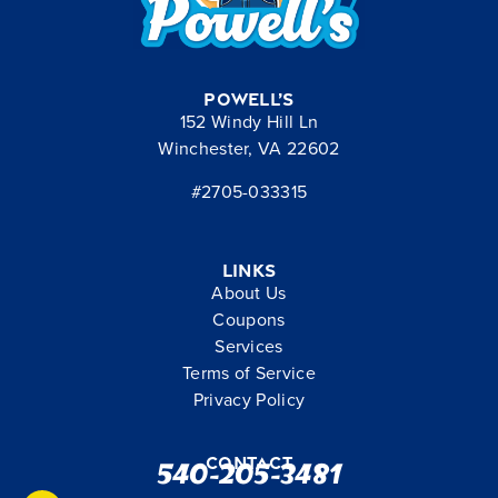
Powell’s
152 Windy Hill Ln
Winchester, VA 22602
#2705-033315
Links
About Us
Coupons
Services
Terms of Service
Privacy Policy
Contact
540-205-3481