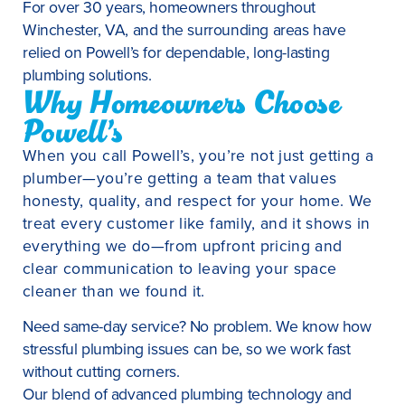
For over 30 years, homeowners throughout
Winchester, VA, and the surrounding areas have
relied on Powell’s for dependable, long-lasting
plumbing solutions.
Why Homeowners Choose
Powell’s
When you call Powell’s, you’re not just getting a
plumber—you’re getting a team that values
honesty, quality, and respect for your home. We
treat every customer like family, and it shows in
everything we do—from upfront pricing and
clear communication to leaving your space
cleaner than we found it.
Need same-day service? No problem. We know how
stressful plumbing issues can be, so we work fast
without cutting corners.
Our blend of advanced plumbing technology and