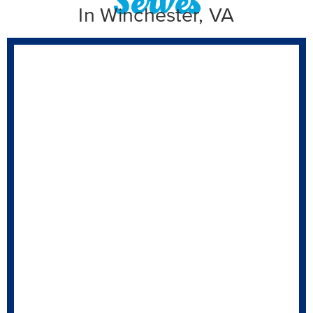
In Winchester, VA