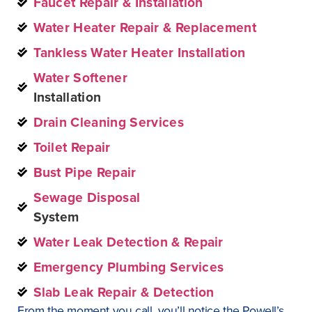
Faucet Repair & Installation
Water Heater Repair & Replacement
Tankless Water Heater Installation
Water Softener
Installation
Drain Cleaning Services
Toilet Repair
Bust Pipe Repair
Sewage Disposal
System
Water Leak Detection & Repair
Emergency Plumbing Services
Slab Leak Repair & Detection
From the moment you call, you’ll notice the Powell’s