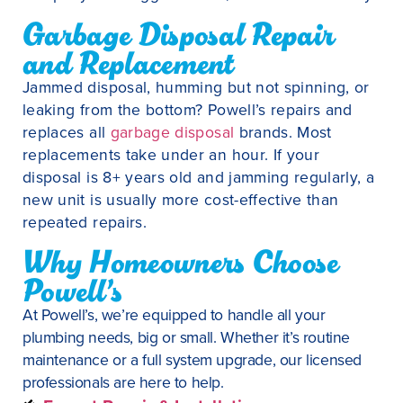
Garbage Disposal Repair
and Replacement
Jammed disposal, humming but not spinning, or
leaking from the bottom? Powell’s repairs and
replaces all
garbage disposal
brands. Most
replacements take under an hour. If your
disposal is 8+ years old and jamming regularly, a
new unit is usually more cost-effective than
repeated repairs.
Why Homeowners Choose
Powell’s
At Powell’s, we’re equipped to handle all your
plumbing needs, big or small. Whether it’s routine
maintenance or a full system upgrade, our licensed
professionals are here to help.