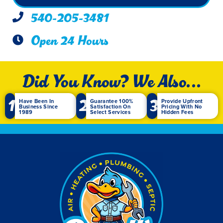
540-205-3481
Open 24 Hours
Did You Know? We Also...
1
2
3
Have Been In
Guarantee 100%
Provide Upfront
Business Since
Satisfaction On
Pricing With No
1989
Select Services
Hidden Fees