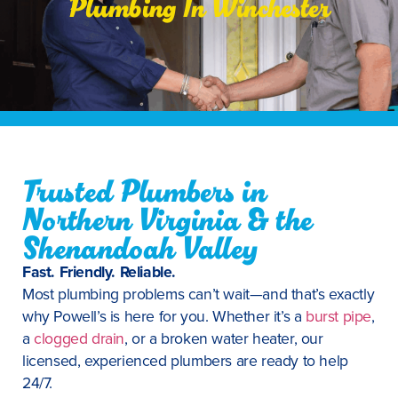
Plumbing In Winchester
Trusted Plumbers in
Northern Virginia & the
Shenandoah Valley
Fast. Friendly. Reliable.
Most plumbing problems can’t wait—and that’s exactly
why Powell’s is here for you. Whether it’s a
burst pipe
,
a
clogged drain
, or a broken water heater, our
licensed, experienced plumbers are ready to help
24/7.