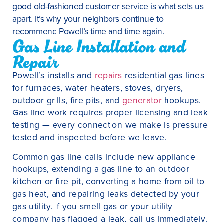
good old-fashioned customer service is what sets us
apart. It’s why your neighbors continue to
recommend Powell’s time and time again.
Gas Line Installation and
Repair
Powell’s installs and
repairs
residential gas lines
for furnaces, water heaters, stoves, dryers,
outdoor grills, fire pits, and
generator
hookups.
Gas line work requires proper licensing and leak
testing — every connection we make is pressure
tested and inspected before we leave.
Common gas line calls include new appliance
hookups, extending a gas line to an outdoor
kitchen or fire pit, converting a home from oil to
gas heat, and repairing leaks detected by your
gas utility. If you smell gas or your utility
company has flagged a leak, call us immediately.