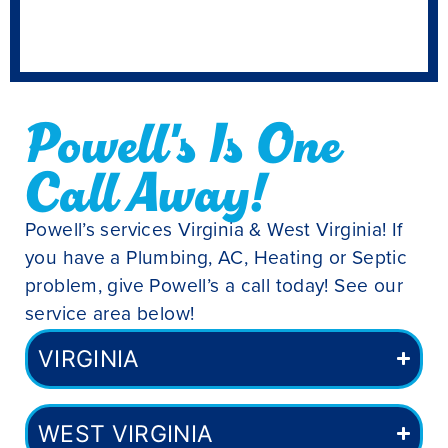
Powell's Is One
Call Away!
Powell’s services Virginia & West Virginia! If
you have a Plumbing, AC, Heating or Septic
problem, give Powell’s a call today! See our
service area below!
VIRGINIA
WEST VIRGINIA