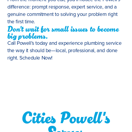
difference: prompt response, expert service, and a
genuine commitment to solving your problem right
the first time.
Don’t wait for small issues to become
big problems.
Call Powell’s today and experience plumbing service
the way it should be—local, professional, and done
right. Schedule Now!
Cities Powell's
Serves