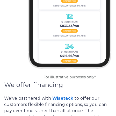
We offer financing
We've partnered with
Wisetack
to offer our
customers flexible financing options, so you can
pay over time rather than all at once. The