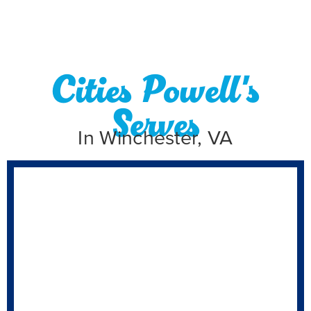
Cities Powell's
Serves
In Winchester, VA