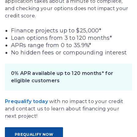
application takes about a minute to complete,
and checking your options does not impact your
credit score.
Finance projects up to $25,000*
Loan options from 3 to 120 months*
APRs range from 0 to 35.9%*
No hidden fees or compounding interest
0% APR available up to 120 months* for
eligible customers
Prequalify today
with no impact to your credit
and contact us to learn about financing your
next project!
PREQUALIFY NOW