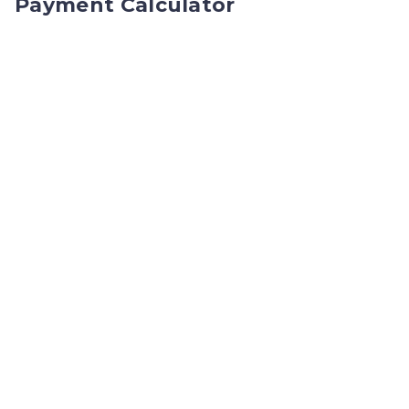
Payment Calculator