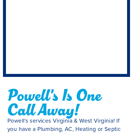
Powell's Is One
Call Away!
Powell’s services Virginia & West Virginia! If
you have a Plumbing, AC, Heating or Septic