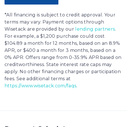
*All financing is subject to credit approval. Your
terms may vary. Payment options through
Wisetack are provided by our
lending partners
.
For example, a $1,200 purchase could cost
$104.89 a month for 12 months, based on an 8.9%
APR, or $400 a month for 3 months, based on a
0% APR. Offers range from 0-35.9% APR based on
creditworthiness. State interest rate caps may
apply. No other financing charges or participation
fees. See additional terms at
https://www.wisetack.com/faqs
.