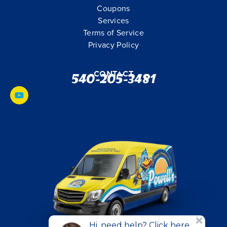
Coupons
Services
Terms of Service
Privacy Policy
Contact
540-205-3481