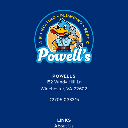
Powell’s
152 Windy Hill Ln
Winchester, VA 22602
#2705-033315
Links
About Us