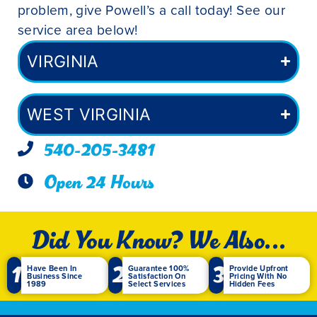
problem, give Powell’s a call today! See our
service area below!
VIRGINIA
WEST VIRGINIA
540-205-3481
Open 24 Hours
Did You Know? We Also...
1
2
3
Have Been In
Guarantee 100%
Provide Upfront
Business Since
Satisfaction On
Pricing With No
1989
Select Services
Hidden Fees