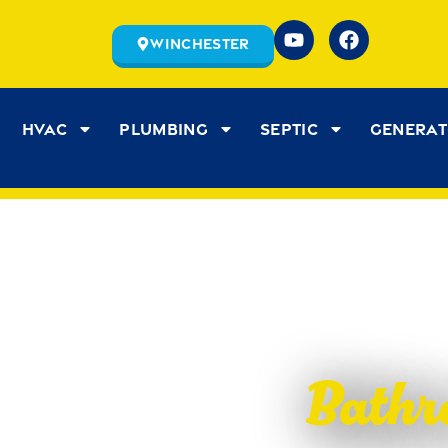
Winchester
HVAC
Plumbing
Septic
Genera
Bathr