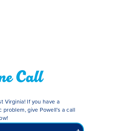
ne Call
t Virginia! If you have a
 problem, give Powell’s a call
low!