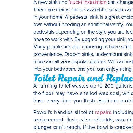
A new sink and
faucet installation
can change 
There are many options available, so you can e
in your home. A pedestal sink is a great choi
own without needing an additional vanity. Yo
pedestals depending on the style you are loo
have to work with. By upgrading your sink, you
Many people are also choosing to have sinks i
convenience. Drop-in sinks, undermount sinks
more are all very popular options. We can inst
into your bathroom, and you can enjoy using i
Toilet Repair and Repla
A running toilet wastes up to 200 gallons 
the floor may have a failed wax seal, wh
base every time you flush. Both are proble
Powell’s handles all toilet
repairs
including
replacement, flush valve rebuilds, wax ri
plunger can’t reach. If the bowl is cracke