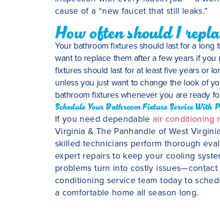
cause of a “new faucet that still leaks.”
How often should I repla
Your bathroom fixtures should last for a long t
want to replace them after a few years if you
fixtures should last for at least five years or
unless you just want to change the look of yo
bathroom fixtures whenever you are ready f
Schedule Your Bathroom Fixture Service With P
If you need dependable
air conditioning 
Virginia & The Panhandle of West Virginia
skilled technicians perform thorough evalua
expert repairs to keep your cooling system
problems turn into costly issues—contact
conditioning service team today to sche
a comfortable home all season long.