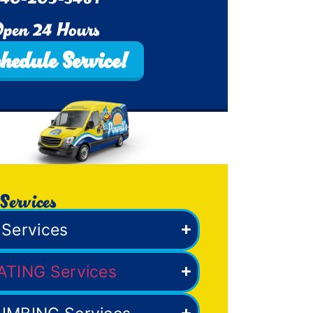
pen 24 Hours
hedule Service!
Services
Services
ATING Services