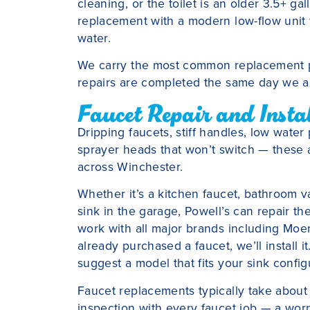
cleaning, or the toilet is an older 3.5+ g
replacement with a modern low-flow unit
water.
We carry the most common replacement par
repairs are completed the same day we ar
Faucet Repair and Insta
Dripping faucets, stiff handles, low water
sprayer heads that won’t switch — these a
across Winchester.
Whether it’s a kitchen faucet, bathroom van
sink in the garage, Powell’s can repair th
work with all major brands including Moen,
already purchased a faucet, we’ll install 
suggest a model that fits your sink confi
Faucet replacements typically take about 
inspection with every faucet job — a wor