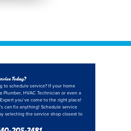
ervice Today?
g to schedule service? If your home
a Plumber, HVAC Technician or even a
Expert you’ve come to the right place!
’s can fix anything! Schedule service
by selecting the service shop closest to
40-205-3481