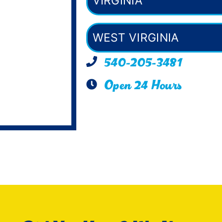
VIRGINIA
WEST VIRGINIA
540-205-3481
Open 24 Hours