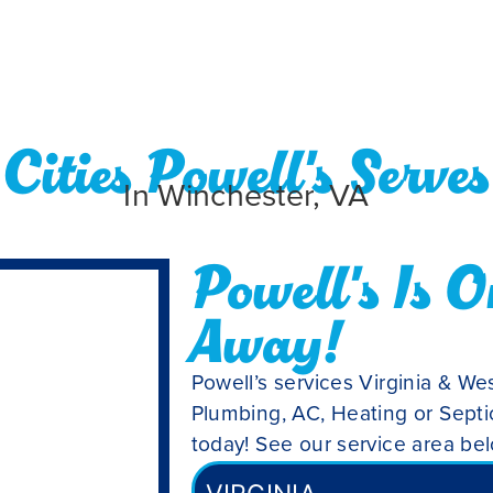
Cities Powell's Serves
In Winchester, VA
Powell's Is O
Away!
Powell’s services Virginia & Wes
Plumbing, AC, Heating or Septic
today! See our service area be