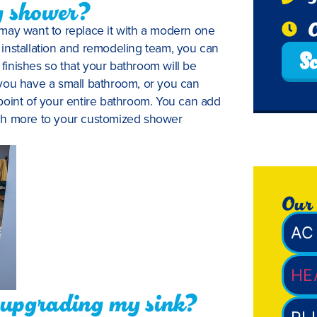
y shower?
O
may want to replace it with a modern one
installation and remodeling team, you can
Sc
inishes so that your bathroom will be
you have a small bathroom, or you can
point of your entire bathroom. You can add
ch more to your customized shower
Our 
AC 
HE
f upgrading my sink?