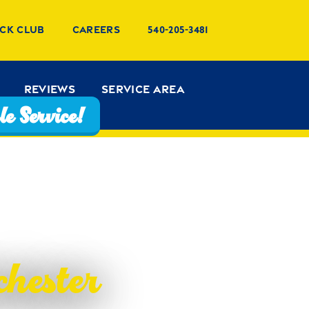
ck Club
Careers
540-205-3481
Reviews
Service Area
e Service!
hester