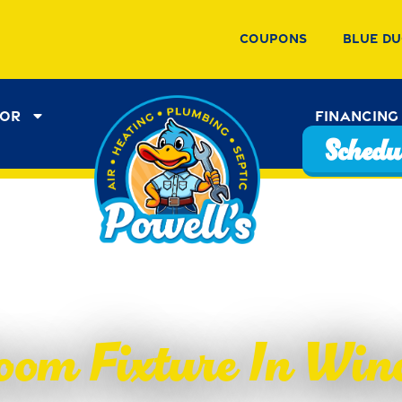
Coupons
Blue Du
tor
Financing
Schedul
oom Fixture In Winc