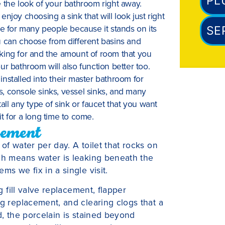
PL
the look of your bathroom right away.
njoy choosing a sink that will look just right
ce for many people because it stands on its
SE
u can choose from different basins and
king for and the amount of room that you
r bathroom will also function better too.
nstalled into their master bathroom for
, console sinks, vessel sinks, and many
all any type of sink or faucet that you want
t for a long time to come.
cement
of water per day. A toilet that rocks on
ich means water is leaking beneath the
ms we fix in a single visit.
 fill valve replacement, flapper
ng replacement, and clearing clogs that a
d, the porcelain is stained beyond