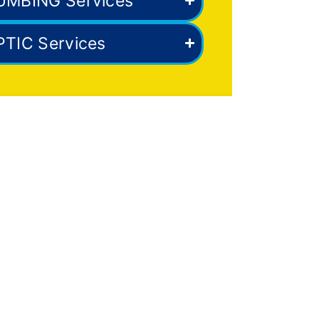
UMBING Services
PTIC Services