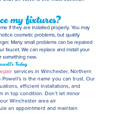
ce my fixtures?
ime if they are installed properly. You may
 notice cosmetic problems, but quality
 longer. Many small problems can be repaired
ur faucet. We can replace and install your
or something new.
owell’s Today
repair
services in Winchester, Northern
 Powell’s is the name you can trust. Our
tions, efficient installations, and
 in top condition. Don’t let minor
 our Winchester area air
dule an appointment and maintain