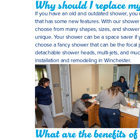
Why should I replace m
If you have an old and outdated shower, you 
that has some new features. With our shower 
choose from many shapes, sizes, and shower f
unique. Your shower can be a space saver if 
choose a fancy shower that can be the focal 
detachable shower heads, multi-jets, and mu
installation and remodeling in Winchester.
What are the benefits o