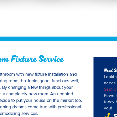
m Fixture Service
Need S
throom with new fixture installation and
Lookin
ing room that looks good, functions well,
needs 
. By changing a few things about your
Septic
ve a completely new room. An updated
Powell
decide to put your house on the market too.
today 
igning dreams come true with professional
you!
remodeling services.
5