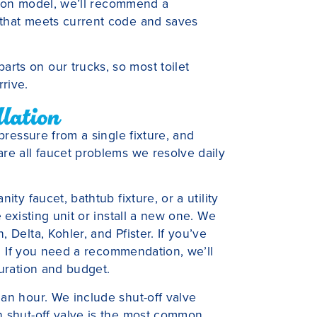
allon model, we’ll recommend a
 that meets current code and saves
ts on our trucks, so most toilet
rive.
llation
 pressure from a single fixture, and
re all faucet problems we resolve daily
ity faucet, bathtub fixture, or a utility
e existing unit or install a new one. We
 Delta, Kohler, and Pfister. If you’ve
it. If you need a recommendation, we’ll
guration and budget.
an hour. We include shut-off valve
n shut-off valve is the most common