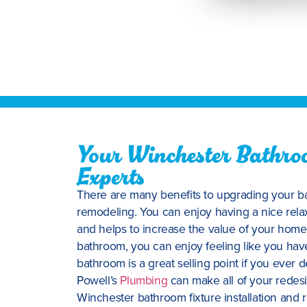
Your Winchester Bathroo
Experts
There are many benefits to upgrading your ba
remodeling. You can enjoy having a nice relax
and helps to increase the value of your home
bathroom, you can enjoy feeling like you ha
bathroom is a great selling point if you ever 
Powell’s
Plumbing
can make all of your redes
Winchester bathroom fixture installation and 