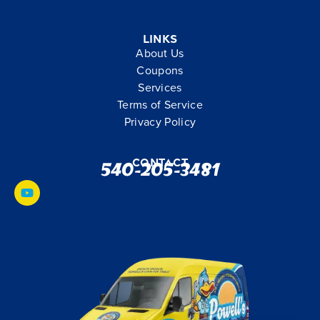
Links
About Us
Coupons
Services
Terms of Service
Privacy Policy
Contact
540-205-3481