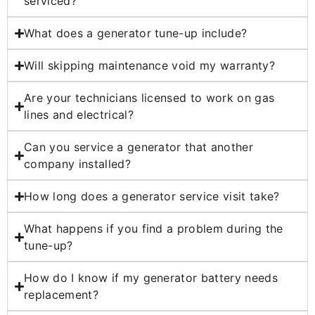
serviced?
What does a generator tune-up include?
Will skipping maintenance void my warranty?
Are your technicians licensed to work on gas
lines and electrical?
Can you service a generator that another
company installed?
How long does a generator service visit take?
What happens if you find a problem during the
tune-up?
How do I know if my generator battery needs
replacement?