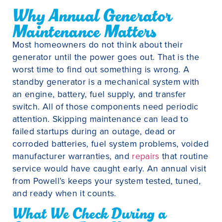
Why Annual Generator
Maintenance Matters
Most homeowners do not think about their
generator until the power goes out. That is the
worst time to find out something is wrong. A
standby generator is a mechanical system with
an engine, battery, fuel supply, and transfer
switch. All of those components need periodic
attention. Skipping maintenance can lead to
failed startups during an outage, dead or
corroded batteries, fuel system problems, voided
manufacturer warranties, and
repairs
that routine
service would have caught early. An annual visit
from Powell’s keeps your system tested, tuned,
and ready when it counts.
What We Check During a