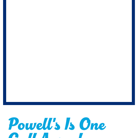
Powell's Is One