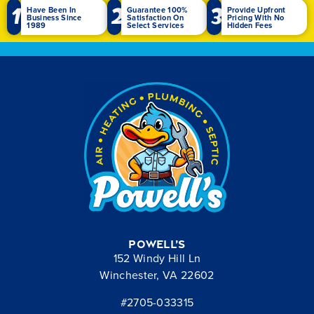
1
2
3
Have Been In
Guarantee 100%
Provide Upfront
Business Since
Satisfaction On
Pricing With No
1989
Select Services
Hidden Fees
Powell’s
152 Windy Hill Ln
Winchester, VA 22602
#2705-033315