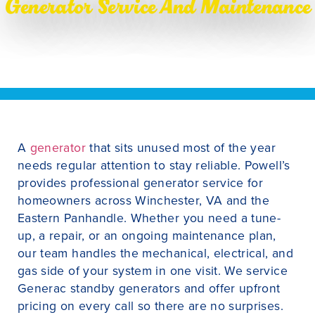
Generator Service And Maintenance
A
generator
that sits unused most of the year
needs regular attention to stay reliable. Powell’s
provides professional generator service for
homeowners across Winchester, VA and the
Eastern Panhandle. Whether you need a tune-
up, a repair, or an ongoing maintenance plan,
our team handles the mechanical, electrical, and
gas side of your system in one visit. We service
Generac standby generators and offer upfront
pricing on every call so there are no surprises.