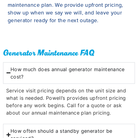
maintenance plan. We provide upfront pricing,
show up when we say we will, and leave your
generator ready for the next outage.
Generator Maintenance FAQ
How much does annual generator maintenance
cost?
Service visit pricing depends on the unit size and
what is needed. Powell’s provides upfront pricing
before any work begins. Call for a quote or ask
about our annual maintenance plan pricing.
How often should a standby generator be