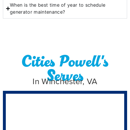
When is the best time of year to schedule
generator maintenance?
Cities Powell's
Serves
In Winchester, VA