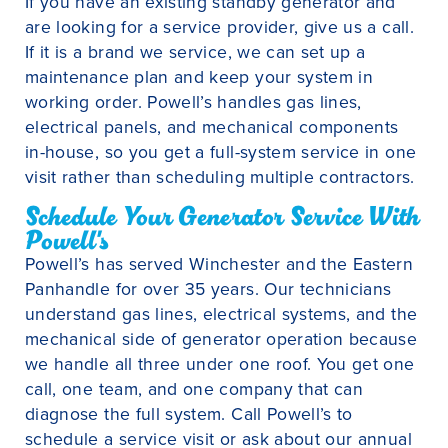
If you have an existing standby generator and
are looking for a service provider, give us a call.
If it is a brand we service, we can set up a
maintenance plan and keep your system in
working order. Powell’s handles gas lines,
electrical panels, and mechanical components
in-house, so you get a full-system service in one
visit rather than scheduling multiple contractors.
Schedule Your Generator Service With
Powell's
Powell’s has served Winchester and the Eastern
Panhandle for over 35 years. Our technicians
understand gas lines, electrical systems, and the
mechanical side of generator operation because
we handle all three under one roof. You get one
call, one team, and one company that can
diagnose the full system. Call Powell’s to
schedule a service visit or ask about our annual