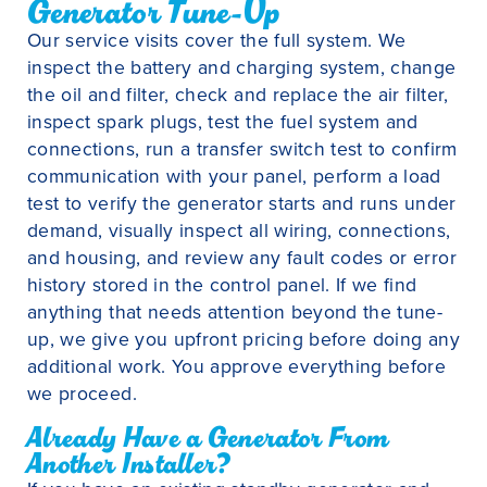
Generator Tune-Up
Our service visits cover the full system. We
inspect the battery and charging system, change
the oil and filter, check and replace the air filter,
inspect spark plugs, test the fuel system and
connections, run a transfer switch test to confirm
communication with your panel, perform a load
test to verify the generator starts and runs under
demand, visually inspect all wiring, connections,
and housing, and review any fault codes or error
history stored in the control panel. If we find
anything that needs attention beyond the tune-
up, we give you upfront pricing before doing any
additional work. You approve everything before
we proceed.
Already Have a Generator From
Another Installer?