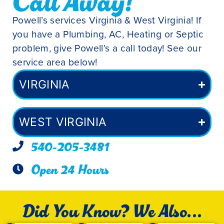
Call Away!
Powell’s services Virginia & West Virginia! If
you have a Plumbing, AC, Heating or Septic
problem, give Powell’s a call today! See our
service area below!
VIRGINIA
WEST VIRGINIA
540-205-3481
Open 24 Hours
Did You Know? We Also...