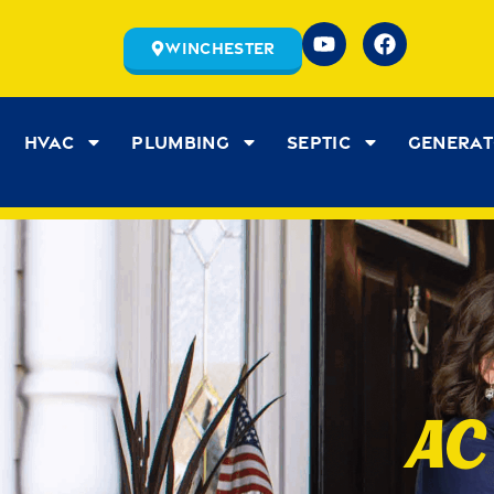
Winchester
HVAC
Plumbing
Septic
Genera
AC 