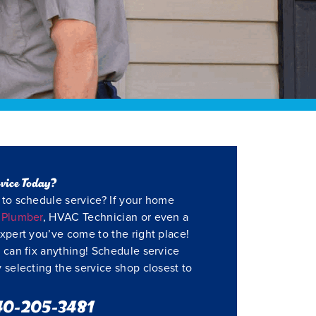
vice Today?
to schedule service? If your home
a
Plumber
, HVAC Technician or even a
xpert you’ve come to the right place!
 can fix anything! Schedule service
 selecting the service shop closest to
40-205-3481