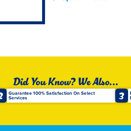
Did You Know? We Also...
2
3
Guarantee 100% Satisfaction On Select
Services