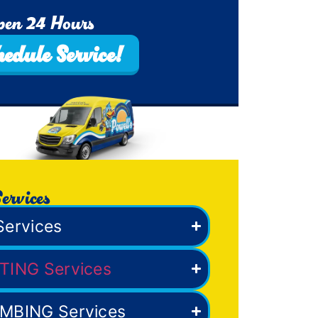
pen 24 Hours
hedule Service!
ervices
Services
TING Services
MBING Services