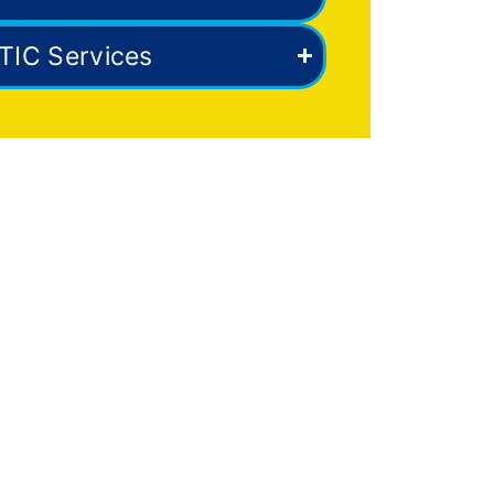
TIC Services