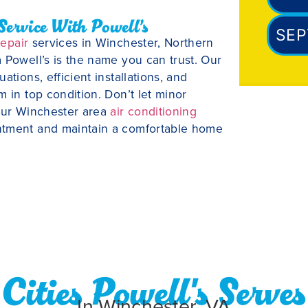
Service With Powell’s
SEP
repair
services in Winchester, Northern
 Powell’s is the name you can trust. Our
tions, efficient installations, and
 in top condition. Don’t let minor
 our Winchester area
air conditioning
ntment and maintain a comfortable home
Cities Powell's Serves
In Winchester, VA