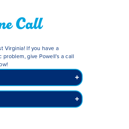
ne Call
t Virginia! If you have a
 problem, give Powell’s a call
low!