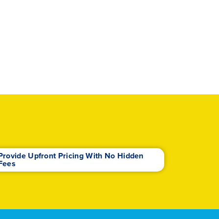
Provide Upfront Pricing With No Hidden
Fees