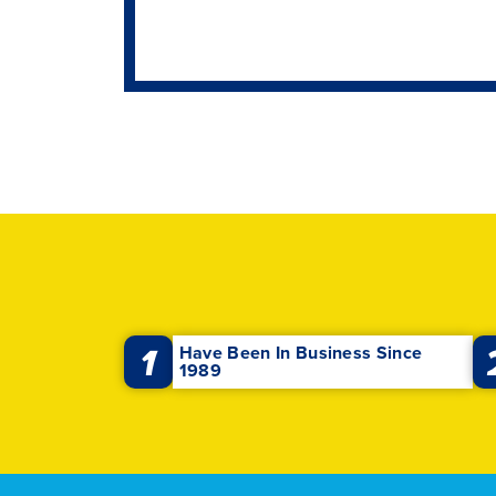
1
Have Been In Business Since
1989