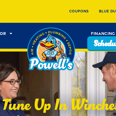
Coupons
Blue Du
tor
Financing
Schedul
Tune Up In Winche