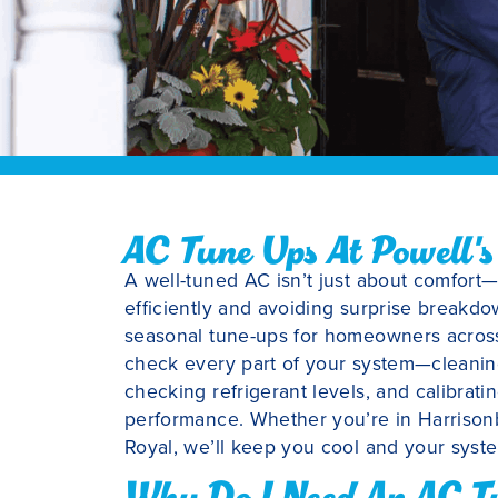
AC Tune Ups At Powell's
A well-tuned AC isn’t just about comfort
efficiently and avoiding surprise breakdo
seasonal tune-ups for homeowners across 
check every part of your system—cleaning 
checking refrigerant levels, and calibrat
performance. Whether you’re in Harrisonb
Royal, we’ll keep you cool and your syste
Why Do I Need An AC T