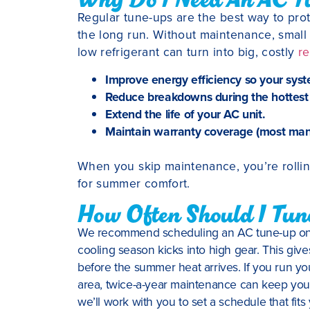
Regular tune-ups are the best way to pr
the long run. Without maintenance, small i
low refrigerant can turn into big, costly
re
Improve energy efficiency so your syst
Reduce breakdowns during the hottest
Extend the life of your AC unit.
Maintain warranty coverage (most manu
When you skip maintenance, you’re rolli
for summer comfort.
How Often Should I Tu
We recommend scheduling an AC tune-up once 
cooling season kicks into high gear. This giv
before the summer heat arrives. If you run you
area, twice-a-year maintenance can keep your
we’ll work with you to set a schedule that f