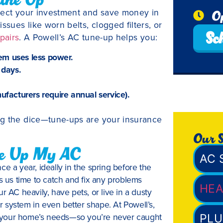
otect your investment and save money in
O
ssues like worn belts, clogged filters, or
Sc
pairs
. A Powell’s AC tune-up helps you:
em uses less power.
 days.
facturers require annual service).
ng the dice—tune-ups are your insurance
Our S
ne Up My AC
AC 
a year, ideally in the spring before the
es us time to catch and fix any problems
HEA
r AC heavily, have pets, or live in a dusty
 system in even better shape. At Powell’s,
its your home’s needs—so you’re never caught
PLU