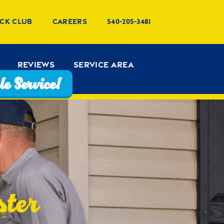
ck Club
Careers
540-205-3481
Reviews
Service Area
e Service!
ster