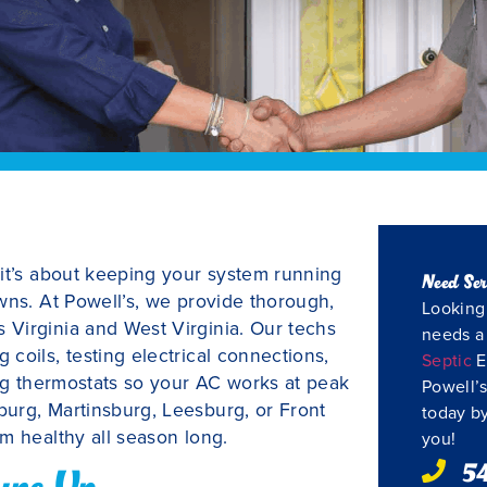
—it’s about keeping your system running
Need Ser
wns. At Powell’s, we provide thorough,
Looking 
Virginia and West Virginia. Our techs
needs 
coils, testing electrical connections,
Septic
E
ing thermostats so your AC works at peak
Powell’s
urg, Martinsburg, Leesburg, or Front
today by
m healthy all season long.
you!
5
une Up