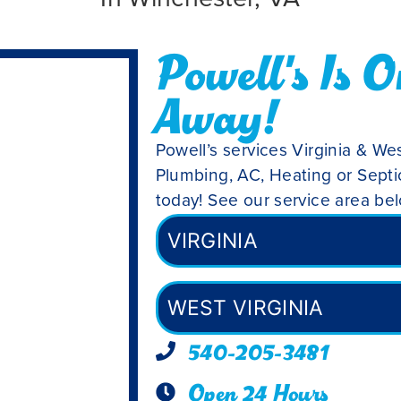
Powell's Is O
Away!
Powell’s services Virginia & Wes
Plumbing, AC, Heating or Septic
today! See our service area be
VIRGINIA
WEST VIRGINIA
540-205-3481
Open 24 Hours