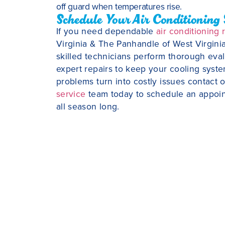
off guard when temperatures rise.
Schedule Your Air Conditioning 
If you need dependable
air conditioning 
Virginia & The Panhandle of West Virginia
skilled technicians perform thorough evalua
expert repairs to keep your cooling system
problems turn into costly issues contact
service
team today to schedule an appoi
all season long.