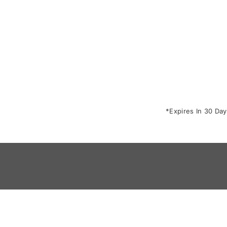
*Expires In 30 Day