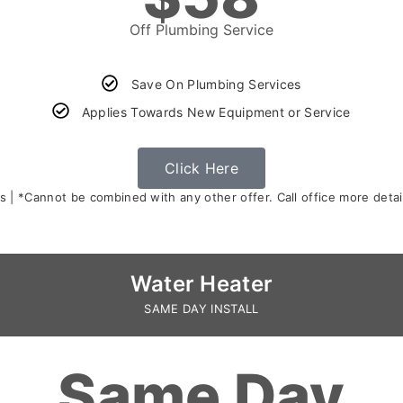
Off Plumbing Service
Save On Plumbing Services
Applies Towards New Equipment or Service
Click Here
s | *Cannot be combined with any other offer. Call office more detail
Water Heater
SAME DAY INSTALL
Same Day