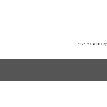
*Expires In 30 Day