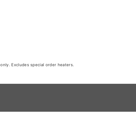
 only. Excludes special order heaters.