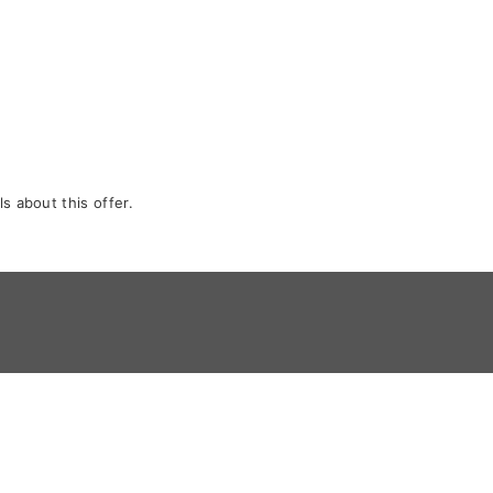
s about this offer.