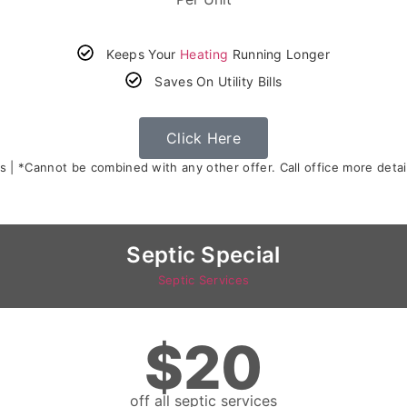
Keeps Your
Heating
Running Longer
Saves On Utility Bills
Click Here
s | *Cannot be combined with any other offer. Call office more detail
Septic Special
Septic Services
$20
off all septic services