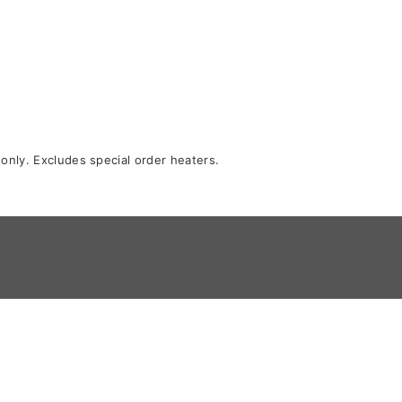
 only. Excludes special order heaters.