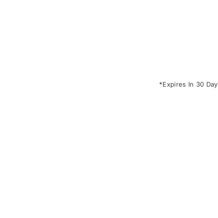
*Expires In 30 Day