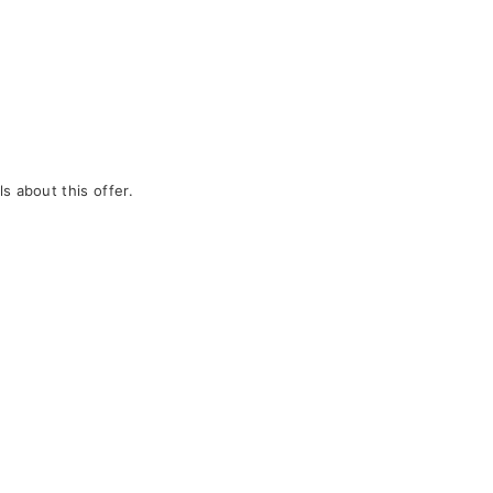
s about this offer.