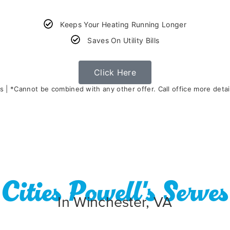
Keeps Your Heating Running Longer
Saves On Utility Bills
Click Here
s | *Cannot be combined with any other offer. Call office more detail
Cities Powell's Serves
In Winchester, VA