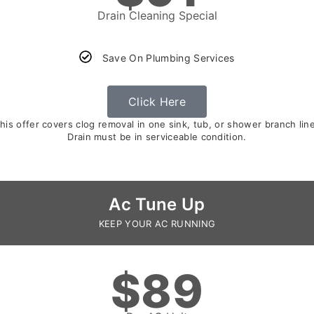
Drain Cleaning Special
Save On Plumbing Services
Click Here
is offer covers clog removal in one sink, tub, or shower branch line 
Drain must be in serviceable condition.
Ac Tune Up
KEEP YOUR AC RUNNING
$89