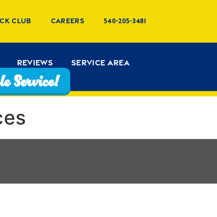
ck Club
Careers
540-205-3481
Reviews
Service Area
e Service!
ces