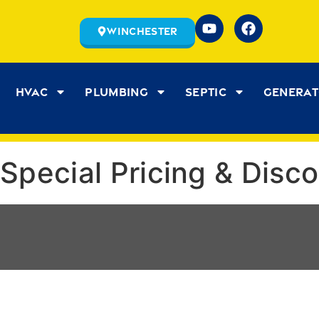
Winchester
HVAC
Plumbing
Septic
Genera
Special Pricing & Disc