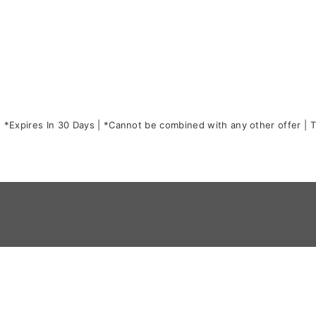
*Expires In 30 Days | *Cannot be combined with any other offer | Th