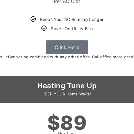
Per AC Unit
Keeps Your AC Running Longer
Saves On Utility Bills
Click Here
s | *Cannot be combined with any other offer. Call office more detail
Heating Tune Up
KEEP YOUR Home WARM
$89
Per Unit