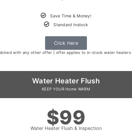
Save Time & Money!
Standard Instock
Click Here
ined with any other offer | offer applies to in-stock water heaters
Water Heater Flush
KEEP YOUR Home WARM
$99
Water Heater Flush & Inspection