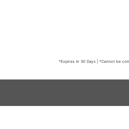
*Expires In 30 Days | *Cannot be comb