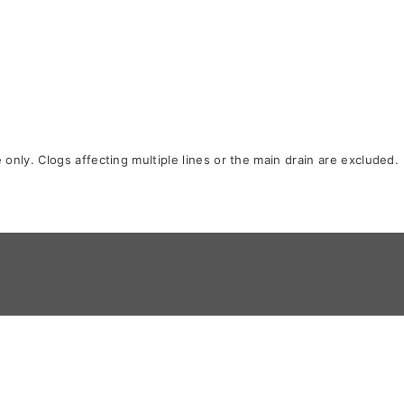
only. Clogs affecting multiple lines or the main drain are excluded.