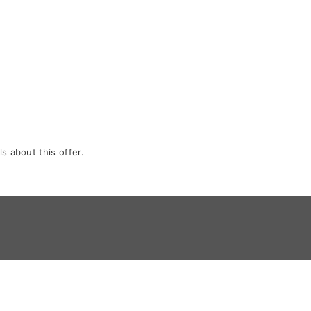
s about this offer.