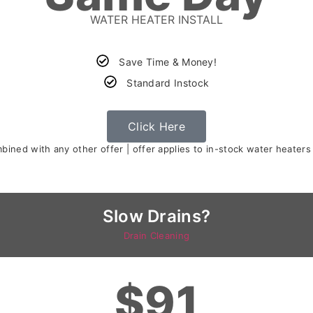
WATER HEATER INSTALL
Save Time & Money!
Standard Instock
Click Here
ined with any other offer | offer applies to in-stock water heaters
Slow Drains?
Drain Cleaning
$91