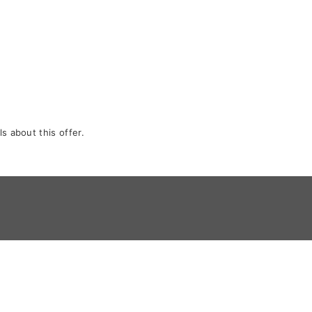
s about this offer.