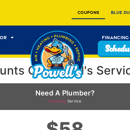
Coupons
Blue Du
tor
Financing
Schedul
ounts On Powell's Servi
Need A Plumber?
Plumbing
Service
$58