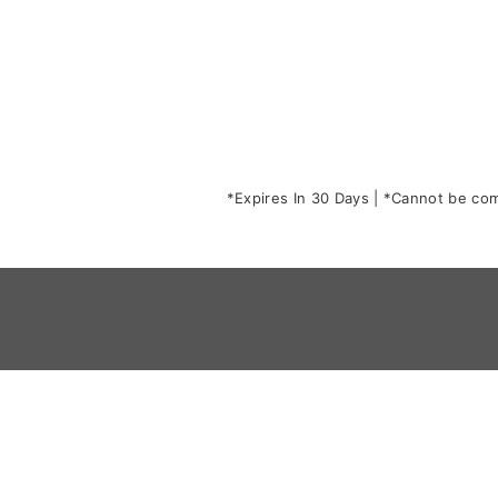
*Expires In 30 Days | *Cannot be comb