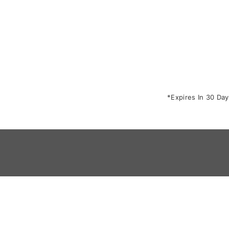
*Expires In 30 Day