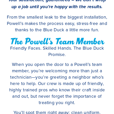
up a job until you’re happy with the results.
From the smallest leak to the biggest installation,
Powell’s makes the process easy, stress-free and
thanks to the Blue Duck a little more fun.
The Powell's Team Member
Friendly Faces. Skilled Hands. The Blue Duck
Promise.
When you open the door to a Powell’s team
member, you’re welcoming more than just a
technician—you’re greeting a neighbor who’s
here to help. Our crew is made up of friendly,
highly trained pros who know their craft inside
and out, but never forget the importance of
treating you right.
You’ll spot them right away: clean uniform,