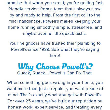
promise that when you see it, you’re getting fast,
friendly service from a team that’s always close
by and ready to help. From the first call to the
final handshake, Powell’s makes keeping your
home running smoothly simple, stress-free, and
maybe even a little quack-tastic.
Your neighbors have trusted their plumbing to
Powell’s since 1989. See what they’re saying
here!
Why Choose Powell’s?
Quack, Quack… Powell’s Can Fix That!
When something goes wrong in your home, you
want more than just a repair—you want peace of
mind. That’s exactly what you get with Powell’s.
For over 25 years, we’ve built our reputation on
honest work, expert service, and treating every