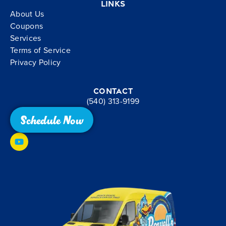
Links
About Us
Coupons
Services
Terms of Service
Privacy Policy
Contact
(540) 313-9199
Schedule Now