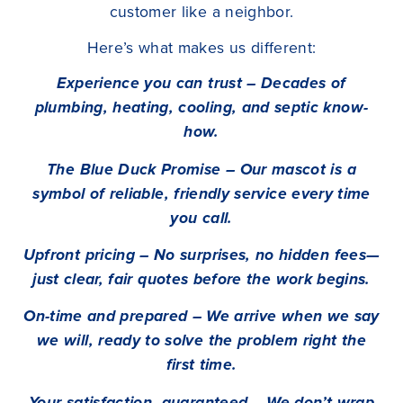
customer like a neighbor.
Here’s what makes us different:
Experience you can trust – Decades of
plumbing, heating, cooling, and septic know-
how.
The Blue Duck Promise – Our mascot is a
symbol of reliable, friendly service every time
you call.
Upfront pricing – No surprises, no hidden fees—
just clear, fair quotes before the work begins.
On-time and prepared – We arrive when we say
we will, ready to solve the problem right the
first time.
Your satisfaction, guaranteed – We don’t wrap