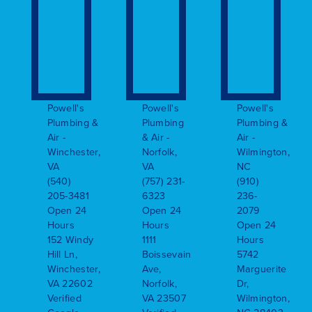
Powell's
Powell's
Powell's
Plumbing &
Plumbing
Plumbing &
Air -
& Air -
Air -
Winchester,
Norfolk,
Wilmington,
VA
VA
NC
(540)
(757) 231-
(910)
205-3481
6323
236-
Open 24
Open 24
2079
Hours
Hours
Open 24
152 Windy
1111
Hours
Hill Ln,
Boissevain
5742
Winchester,
Ave,
Marguerite
VA 22602
Norfolk,
Dr,
Verified
VA 23507
Wilmington,