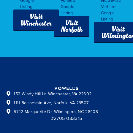
Google
Verified
NC 28403
Listing
Google
Verified
Listing
Google
Visit
Listing
Visit
Winchester
Visit
Norfolk
Wilmingto
Powell’s
152 Windy Hill Ln Winchester, VA 22602
1111 Boissevain Ave, Norfolk, VA 23507
5742 Marguerite Dr, Wilmington, NC 28403
#2705-033315