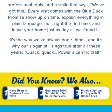
professional tools, and a smile that says, “We’ve
got this.” Every visit comes with the Blue Duck
Promise show up on time, explain everything in
plain language, fix it right the first time, and
leave your home just as tidy as we found it
It’s the way we’ve always done things, and it’s
why our slogan still rings true after all these
years: “Quack, quack… Powell’s can fix that!”
Did You Know? We Also...
1
2
3
Have Been In
Guarantee 100%
Provide Upfront
Business Since
Satisfaction On
Pricing With No
1989
Select Services
Hidden Fees