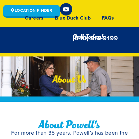
Location Finder
Careers
Blue Duck Club
FAQs
Call Today!
(540) 313-9199
About Us
About Powell’s
For more than 35 years, Powell’s has been the