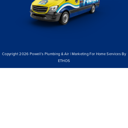
Copyright 2026 Powell’s Plumbing & Air | Marketing For Home Services By
ETHOS