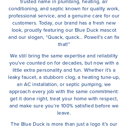
trusted name in plumbing, heating, air
conditioning, and septic known for quality work,
professional service, and a genuine care for our
customers. Today, our brand has a fresh new
look, proudly featuring our Blue Duck mascot
and our slogan, “Quack, quack… Powell’s can fix
that!”
We still bring the same expertise and reliability
you’ve counted on for decades, but now with a
little extra personality and fun. Whether it’s a
leaky faucet, a stubborn clog, a heating tune-up,
an AC installation, or septic pumping, we
approach every job with the same commitment:
get it done right, treat your home with respect,
and make sure you’re 100% satisfied before we
leave.
The Blue Duck is more than just a logo it’s our