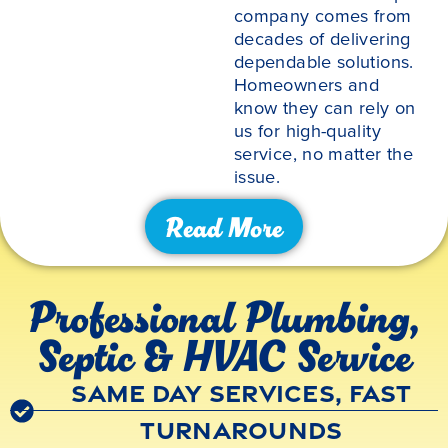
company comes from
decades of delivering
dependable solutions.
Homeowners and
know they can rely on
us for high-quality
service, no matter the
issue.
Read More
Professional Plumbing,
Septic & HVAC Service
Same Day Services, Fast
Turnarounds