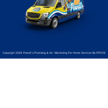
Copyright 2026 Powell’s Plumbing & Air | Marketing For Home Services By ETHOS