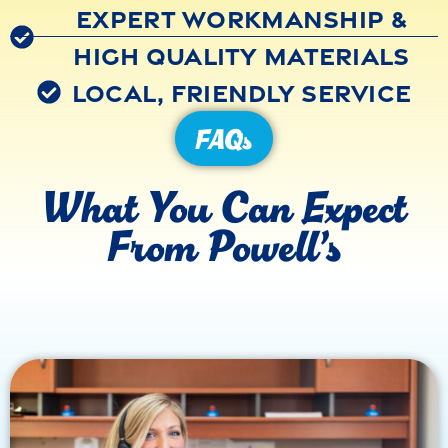
Expert Workmanship &
High Quality Materials
Local, Friendly Service
FAQs
What You Can Expect
From Powell’s