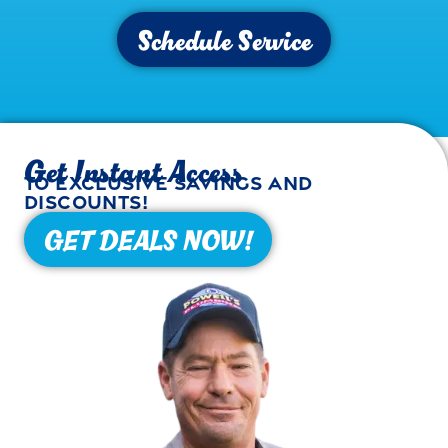
Schedule Service
Get Instant Access
to exclusive savings and
discounts!
GET DEALS NOW!