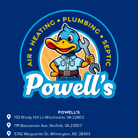
Powell’s
152 Windy Hill Ln Winchester, VA 22602
1111 Boissevain Ave, Norfolk, VA 23507
5742 Marguerite Dr, Wilmington, NC 28403