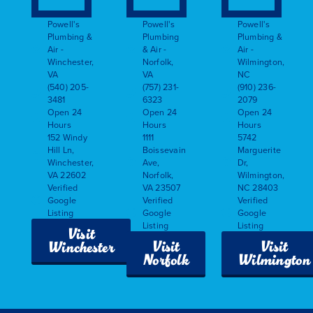
Powell's
Powell's
Powell's
Plumbing &
Plumbing
Plumbing &
Air -
& Air -
Air -
Winchester,
Norfolk,
Wilmington,
VA
VA
NC
(540) 205-
(757) 231-
(910) 236-
3481
6323
2079
Open 24
Open 24
Open 24
Hours
Hours
Hours
152 Windy
1111
5742
Hill Ln,
Boissevain
Marguerite
Winchester,
Ave,
Dr,
VA 22602
Norfolk,
Wilmington,
Verified
VA 23507
NC 28403
Google
Verified
Verified
Listing
Google
Google
Listing
Listing
Visit
Visit
Visit
Winchester
Norfolk
Wilmington