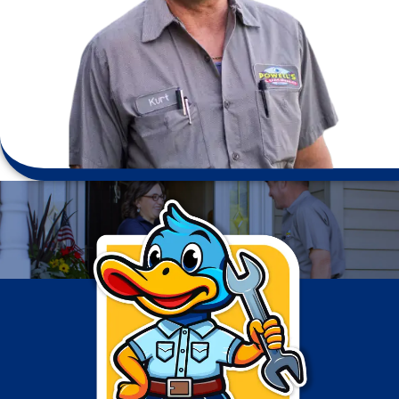
Testimonials
Professional and fast service. Tim made sure to complete
the job - he got the necessary part so the project could
be completed in one day. We have used Powell’s many
times & have never been disappointed.