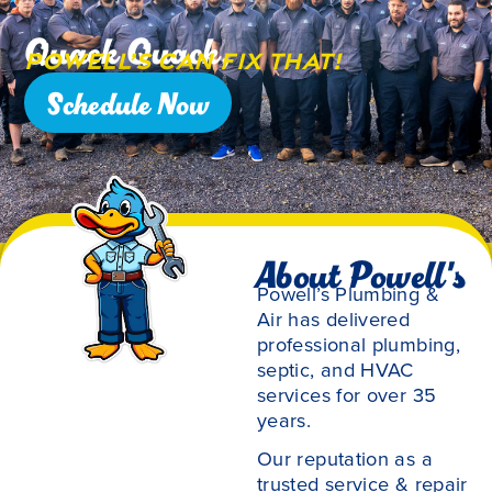
Quack Quack,
Powell’s Can Fix That!
Schedule Now
About Powell's
Powell’s Plumbing &
Air has delivered
professional plumbing,
septic, and HVAC
services for over 35
years.
Our reputation as a
trusted service & repair