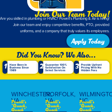
Lee R.
Join Our Team Today!
Are you skilled in plumbing or HVAC? Powell’s Plumbing & Air is hiring!
Join our team and enjoy competitive benefits, PTO, provided
uniforms, and a company that truly values its employees.
Apply Today
Did You Know? We Also...
1
2
3
Have Been In
Guarantee 100%
Provide Upfront
Business Since
Satisfaction On
Pricing With No
1989
Select Services
Hidden Fees
WINCHESTER,
NORFOLK,
WILMINGT
VA
VA
NC
Powell's
Powell's
Powell's
"Quack,
"Quack,
"Quack,
Quack"
Quack"
Quack"