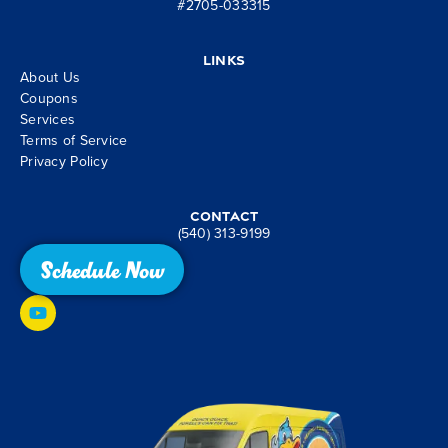
#2705-033315
Links
About Us
Coupons
Services
Terms of Service
Privacy Policy
Contact
(540) 313-9199
Schedule Now