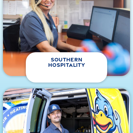
southern
hospitality