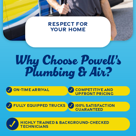
respect for
your home
Why Choose Powell’s
Plumbing & Air?
on-time arrival
competitive and
upfront pricing
fully equipped trucks
100% satisfaction
guaranteed
highly trained & background-checked
technicians