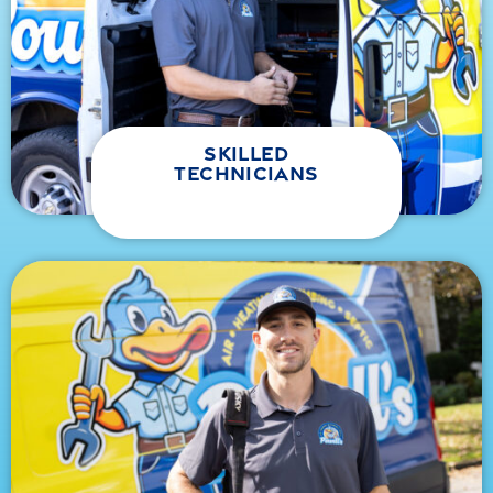
skilled
technicians