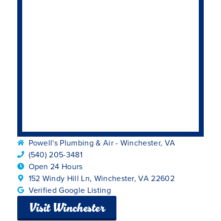
Powell's Plumbing & Air - Winchester, VA
(540) 205-3481
Open 24 Hours
152 Windy Hill Ln, Winchester, VA 22602
Verified Google Listing
Visit Winchester