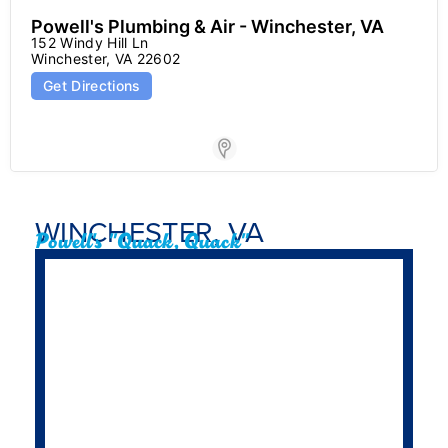
Powell's Plumbing & Air - Winchester, VA
152 Windy Hill Ln

Winchester, VA 22602
Get Directions
Store Locator for WP
WINCHESTER, VA
Powell's "Quack, Quack"