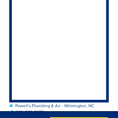
Powell's Plumbing & Air - Wilmington, NC
(910) 236-2079