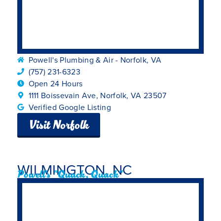
Powell's Plumbing & Air - Norfolk, VA
(757) 231-6323
Open 24 Hours
1111 Boissevain Ave, Norfolk, VA 23507
Verified Google Listing
Visit Norfolk
WILMINGTON, NC
Powell's "Quack, Quack"