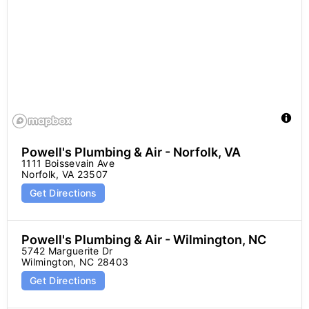
Powell's Plumbing & Air - Norfolk, VA
1111 Boissevain Ave

Norfolk, VA 23507
Get Directions
Powell's Plumbing & Air - Wilmington, NC
5742 Marguerite Dr

Wilmington, NC 28403
Get Directions