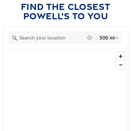
FIND THE CLOSEST
POWELL'S TO YOU
3 locations found
500 mi