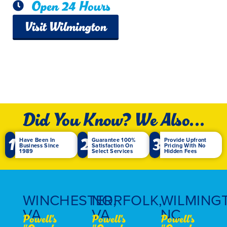
Open 24 Hours
Visit Wilmington
Did You Know? We Also...
1
2
3
Have Been In
Guarantee 100%
Provide Upfront
Business Since
Satisfaction On
Pricing With No
1989
Select Services
Hidden Fees
WINCHESTER,
NORFOLK,
WILMING
VA
VA
NC
Powell's
Powell's
Powell's