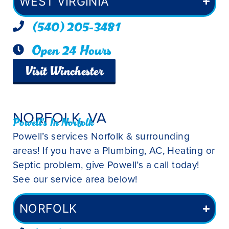
WEST VIRGINIA
(540) 205-3481
Open 24 Hours
Visit Winchester
NORFOLK, VA
Powell's In Norfolk
Powell’s services Norfolk & surrounding
areas! If you have a Plumbing, AC, Heating or
Septic problem, give Powell’s a call today!
See our service area below!
NORFOLK