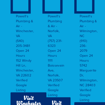
Powell's
Powell's
Powell's
Plumbing &
Plumbing
Plumbing &
Air -
& Air -
Air -
Winchester,
Norfolk,
Wilmington,
VA
VA
NC
(540)
(757) 231-
(910)
205-3481
6323
236-
Open 24
Open 24
2079
Hours
Hours
Open 24
152 Windy
1111
Hours
Hill Ln,
Boissevain
5742
Winchester,
Ave,
Marguerite
VA 22602
Norfolk,
Dr,
Verified
VA 23507
Wilmington,
Google
Verified
NC 28403
Listing
Google
Verified
Listing
Google
Visit
Listing
Visit
Winchester