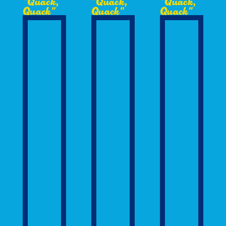
"Quack,
"Quack,
"Quack,
Quack"
Quack"
Quack"