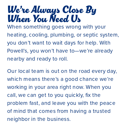
We’re Always Close By
When You Need Us
When something goes wrong with your
heating, cooling, plumbing, or septic system,
you don’t want to wait days for help. With
Powell’s, you won’t have to—we’re already
nearby and ready to roll.
Our local team is out on the road every day,
which means there’s a good chance we’re
working in your area right now. When you
call, we can get to you quickly, fix the
problem fast, and leave you with the peace
of mind that comes from having a trusted
neighbor in the business.