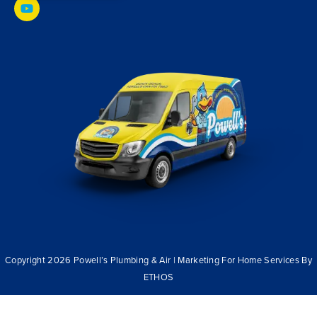
Copyright 2026 Powell’s Plumbing & Air | Marketing For Home Services By
ETHOS