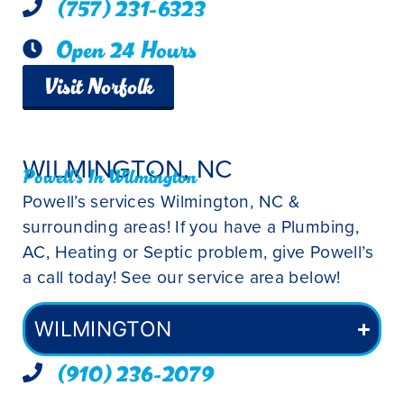
(757) 231-6323
Open 24 Hours
Visit Norfolk
WILMINGTON, NC
Powell's In Wilmington
Powell’s services Wilmington, NC &
surrounding areas! If you have a Plumbing,
AC, Heating or Septic problem, give Powell’s
a call today! See our service area below!
WILMINGTON
(910) 236-2079