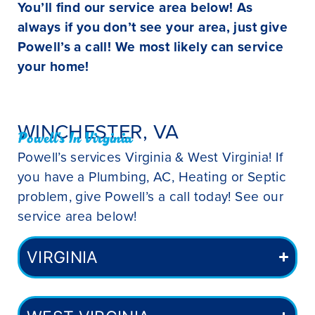
You’ll find our service area below! As
always if you don’t see your area, just give
Powell’s a call! We most likely can service
your home!
WINCHESTER, VA
Powell's In Virginia
Powell’s services Virginia & West Virginia! If
you have a Plumbing, AC, Heating or Septic
problem, give Powell’s a call today! See our
service area below!
VIRGINIA