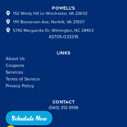
Powell’s
152 Windy Hill Ln Winchester, VA 22602
1111 Boissevain Ave, Norfolk, VA 23507
5742 Marguerite Dr, Wilmington, NC 28403
#2705-033315
Links
About Us
Coupons
Services
Terms of Service
Privacy Policy
Contact
(540) 313-9199
Schedule Now