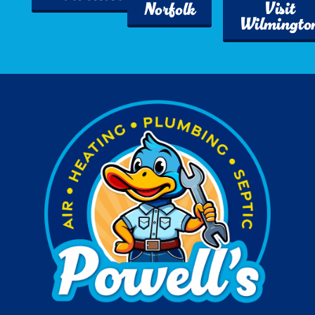
Visit
Norfolk
Wilmingto