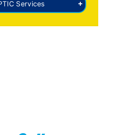
PTIC Services