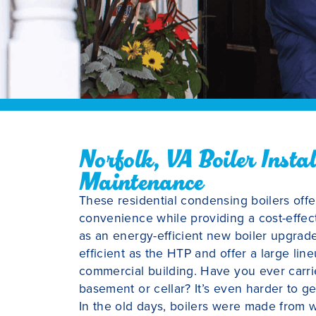
Norfolk, VA Boiler Insta
Maintenance
These residential condensing boilers off
convenience while providing a cost-effec
as an energy-efficient new boiler upgrade
efficient as the HTP and offer a large l
commercial building. Have you ever carrie
basement or cellar? It’s even harder to get
In the old days, boilers were made from 