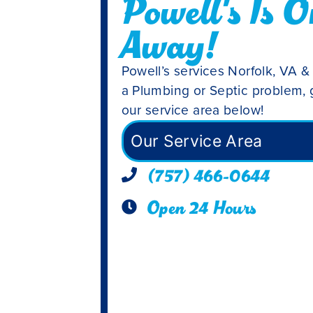
Powell's Is O
Away!
Powell’s services Norfolk, VA &
a Plumbing or Septic problem, g
our service area below!
Our Service Area
(757) 466-0644
Open 24 Hours