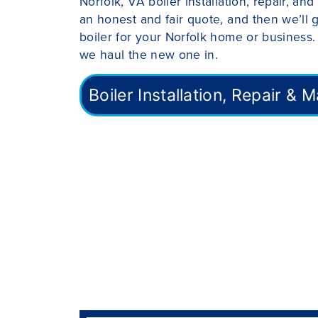
Norfolk, VA boiler installation, repair, a
an honest and fair quote, and then we’ll 
boiler for your Norfolk home or business.
we haul the new one in.
Boiler Installation, Repair &