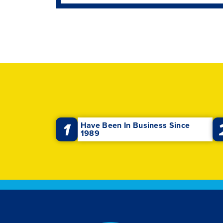
1
Have Been In Business Since
1989