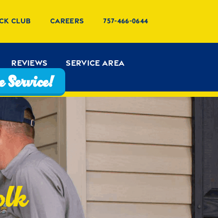
ck Club
Careers
757-466-0644
Reviews
Service Area
 Service!
olk