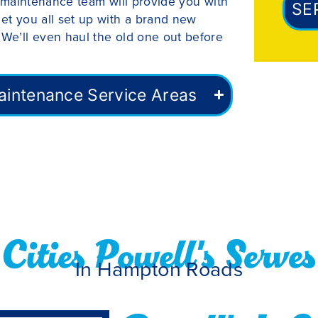
nd maintenance team will provide you with
SE
get you all set up with a brand new
 We’ll even haul the old one out before
 Maintenance Service Areas
Cities Powell's Serves
In Hampton Roads