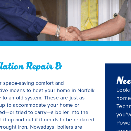
llation Repair &
Nee
er space-saving comfort and
Looki
tive means to heat your home in Norfolk
 to an old system. These are just as
home
ineup to accommodate your home or
Techn
d—or tried to carry—a boiler into the
you’v
 it up and out if it needs to be replaced.
Powel
wrought iron. Nowadays, boilers are
servi