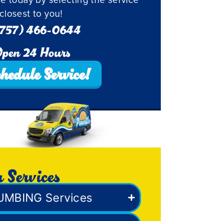
closest to you!
757) 466-0644
pen 24 Hours
hedule Service!
 Services
UMBING Services