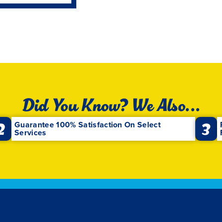
Did You Know? We Also...
2
3
Guarantee 100% Satisfaction On Select
Services