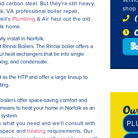
 carbon steel. But they’re still heavy,
shop 
k, VA professional boiler repair,
(
ell’s
Plumbing
& Air haul out the old
olk home.
O
y install in Norfolk:
Sc
t Rinnai Boilers. The Rinnai boiler offers a
l heat exchangers that tie into single
iping, and condensate.
t as the HTP and offer a large lineup to
ing.
boilers offer space-saving comfort and
Our
 means to heat your home in Norfolk as an
 system.
PL
us what you need and we’ll consult with
r space and
heating
requirements. Our