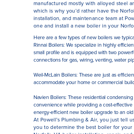
manufactured mostly with alloyed steel and
which is why you’d rather have the Norfol
installation, and maintenance team at Pow
one and install a new boiler in your Norf
Here are a few types of new boilers we typicall
Rinnai Boilers: We specialize in highly efficien
small profile and is equipped with two powerfu
connections for gas, wiring, venting, water p
Weil-McLain Boilers: These are just as efficien
accommodate your home or commercial build
Navien Boilers: These residential condensing 
convenience while providing a cost-effective
energy-efficient new boiler upgrade to an old
At Powell’s Plumbing & Air, you just tell 
you to determine the best boiler for you