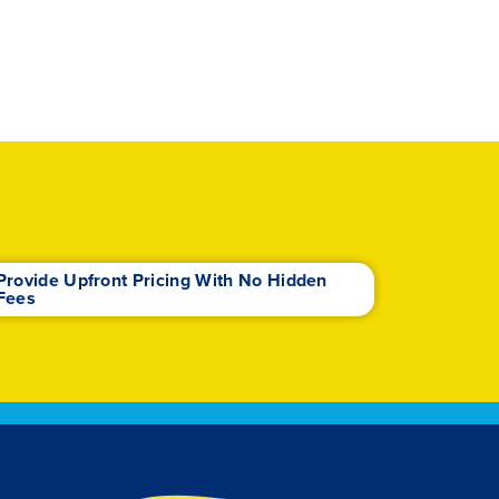
Provide Upfront Pricing With No Hidden
Fees