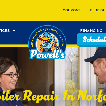
Coupons
Blue Du
vices
Financing
Schedule
iler Repair In Norf