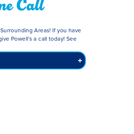
ne Call
 Surrounding Areas! If you have
ive Powell’s a call today! See