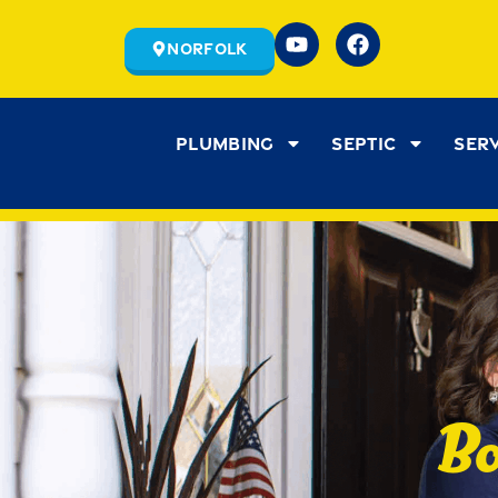
Norfolk
Plumbing
Septic
Ser
Bo