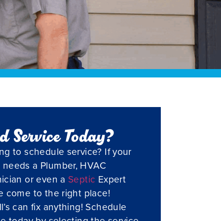
d Service Today?
ng to schedule service? If your
 needs a Plumber, HVAC
ician or even a
Septic
Expert
e come to the right place!
l’s can fix anything! Schedule
ce today by selecting the service