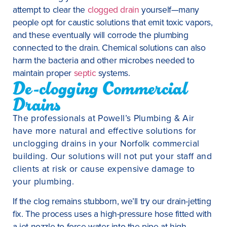
attempt to clear the
clogged drain
yourself—many
people opt for caustic solutions that emit toxic vapors,
and these eventually will corrode the plumbing
connected to the drain. Chemical solutions can also
harm the bacteria and other microbes needed to
maintain proper
septic
systems.
De-clogging Commercial
Drains
The professionals at Powell’s Plumbing & Air
have more natural and effective solutions for
unclogging drains in your Norfolk commercial
building. Our solutions will not put your staff and
clients at risk or cause expensive damage to
your plumbing.
If the clog remains stubborn, we’ll try our drain-jetting
fix. The process uses a high-pressure hose fitted with
a jet nozzle to force water into the pipe at high