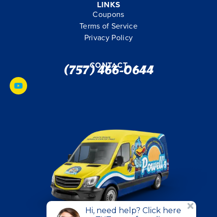
Links
Coupons
Terms of Service
Privacy Policy
Contact
(757) 466-0644