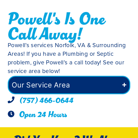
Powell's Is One
Call Away!
Powell’s services Norfolk, VA & Surrounding
Areas! If you have a Plumbing or Septic
problem, give Powell’s a call today! See our
service area below!
Our Service Area
(757) 466-0644
Open 24 Hours