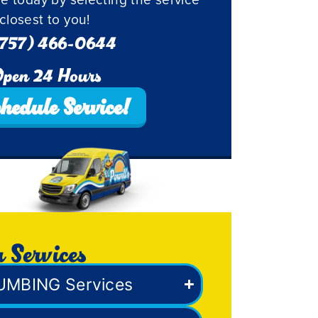
closest to you!
757) 466-0644
pen 24 Hours
hedule Service!
 Services
UMBING Services