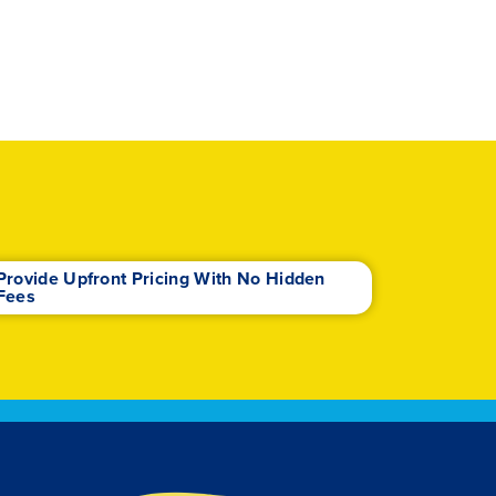
Provide Upfront Pricing With No Hidden
Fees