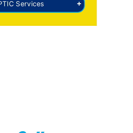
PTIC Services