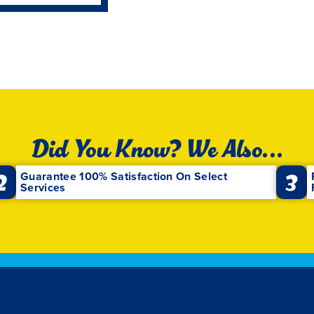
Did You Know? We Also...
2
3
Guarantee 100% Satisfaction On Select
Services