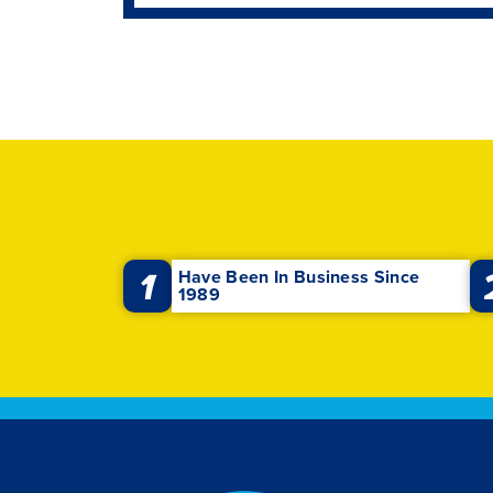
1
Have Been In Business Since
1989