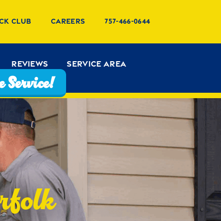
ck Club
Careers
757-466-0644
Reviews
Service Area
 Service!
rfolk