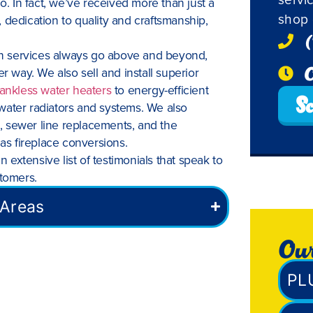
o. In fact, we’ve received more than just a
shop 
 dedication to quality and craftsmanship,
(
ion services always go above and beyond,
O
way. We also sell and install superior
tankless water heaters
to energy-efficient
Sc
water radiators and systems. We also
ng, sewer line replacements, and the
gas fireplace conversions.
n extensive list of testimonials that speak to
stomers.
 Areas
Our
PL