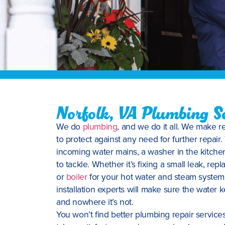
Norfolk, VA Plumbing Se
We do
plumbing
, and we do it all. We make 
to protect against any need for further repair.
incoming water mains, a washer in the kitchen
to tackle. Whether it’s fixing a small leak, repla
or
boiler
for your hot water and steam system
installation experts will make sure the water
and nowhere it’s not.
You won’t find better plumbing repair servic