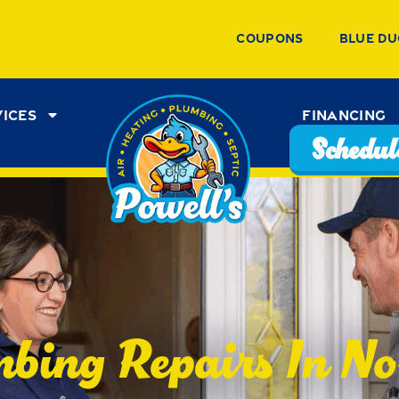
Coupons
Blue Du
vices
Financing
Schedule
bing Repairs In No