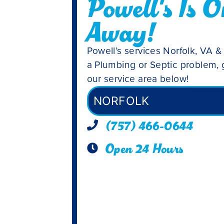
Powell's Is O
Away!
Powell’s services Norfolk, VA &
a Plumbing or Septic problem, g
our service area below!
NORFOLK
(757) 466-0644
Open 24 Hours