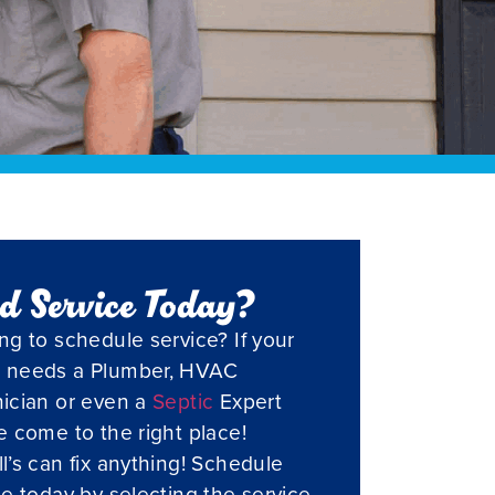
d Service Today?
ng to schedule service? If your
 needs a Plumber, HVAC
ician or even a
Septic
Expert
e come to the right place!
l’s can fix anything! Schedule
ce today by selecting the service