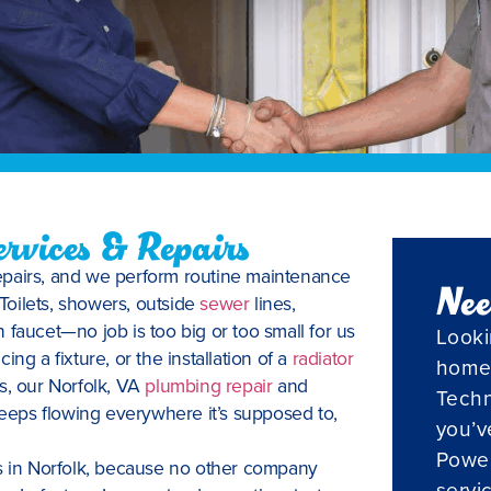
rvices & Repairs
repairs, and we perform routine maintenance
Nee
 Toilets, showers, outside
sewer
lines,
 faucet—no job is too big or too small for us
Looki
cing a fixture, or the installation of a
radiator
home
s, our Norfolk, VA
plumbing repair
and
Techn
 keeps flowing everywhere it’s supposed to,
you’v
Powel
es in Norfolk, because no other company
servi