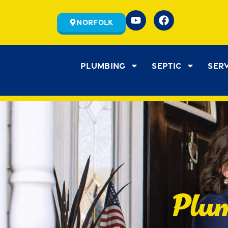
Norfolk
Plumbing
Septic
Ser
Plum