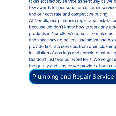
takes satisfactory service as seriously as we d
few awards for our superior customer service,
and our accurate and competitive pricing.
At Norfolk, our plumbing repair and installat
because we don’t know how to work any other 
products in Norfolk, VA homes, from electric
and space-saving boilers, and steam and hot 
provide first-rate services, from drain cleani
installation of gas logs and complete natural 
But don’t just take our word for it. We’ve got a
the quality and service we provide all our cu
Plumbing and Repair Service