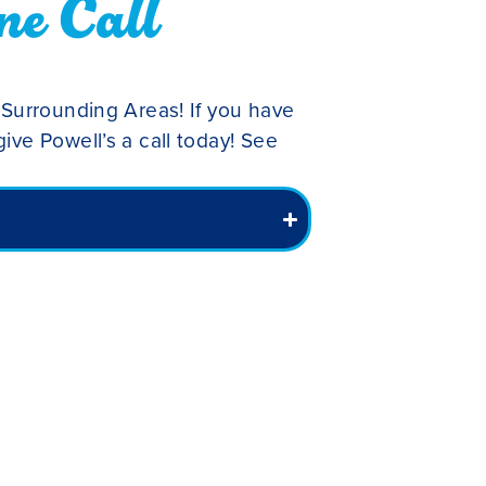
ne Call
 Surrounding Areas! If you have
ive Powell’s a call today! See