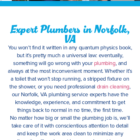
Expert Plumbers in Norfolk,
VA
You won’t find it written in any quantum physics book,
but it’s pretty much a universal law: eventually,
something will go wrong with your
plumbing
, and
always at the most inconvenient moment. Whether it’s
a toilet that won’t stop running, a stripped fixture on
the shower, or you need professional
drain cleaning
,
our Norfolk, VA plumbing service experts have the
knowledge, experience, and commitment to get
things back to normal in no time, the first time.
No matter how big or small the plumbing job is, we’ll
take care of it with conscientious attention to detail
and keep the work area clean to minimize any