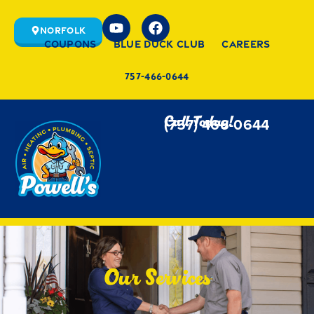
Norfolk
Coupons
Blue Duck Club
Careers
757-466-0644
Call Today!
(757) 466-0644
Our Services