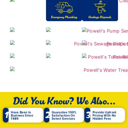
Did You Know? We Also...
1
2
3
Have Been In
Guarantee 100%
Provide Upfront
Business Since
Satisfaction On
Pricing With No
1989
Select Services
Hidden Fees