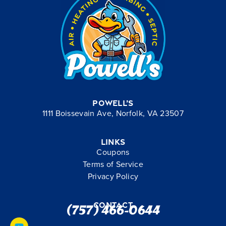
Powell’s
1111 Boissevain Ave, Norfolk, VA 23507
Links
Coupons
Terms of Service
Privacy Policy
Contact
(757) 466-0644