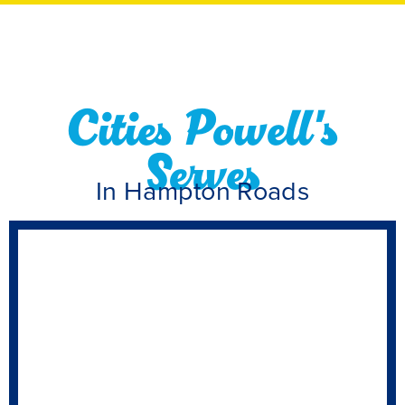
Cities Powell's
Serves
In Hampton Roads