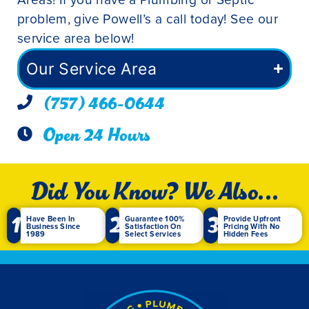
problem, give Powell’s a call today! See our
service area below!
Our Service Area
(757) 466-0644
Open 24 Hours
Did You Know? We Also...
1
2
3
Have Been In
Guarantee 100%
Provide Upfront
Business Since
Satisfaction On
Pricing With No
1989
Select Services
Hidden Fees