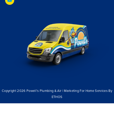
Copyright 2026 Powell’s Plumbing & Air | Marketing For Home Services By
ETHOS