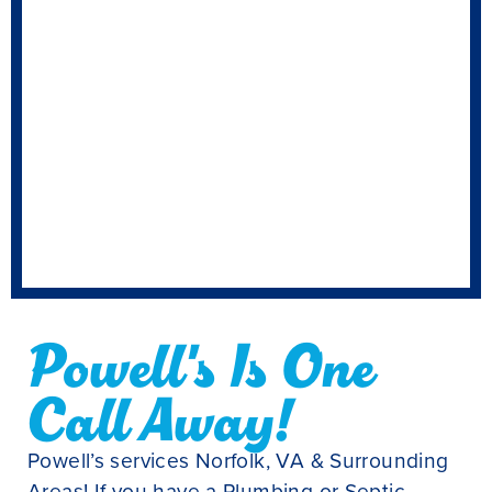
Powell's Is One
Call Away!
Powell’s services Norfolk, VA & Surrounding
Areas! If you have a Plumbing or Septic