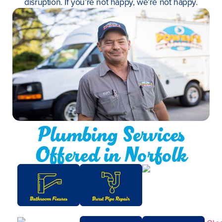
disruption. If you’re not happy, we’re not happy.
Plumbing Services
Offered in Norfolk