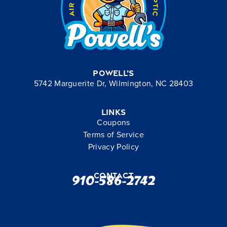
Powell’s
5742 Marguerite Dr, Wilmington, NC 28403
Links
Coupons
Terms of Service
Privacy Policy
Contact
910-586-2742