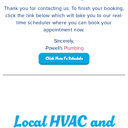
Thank you for contacting us. To finish your booking,
click the link below which will take you to our real-
time scheduler where you can book your
appointment now.
Sincerely,
-Powell’s
Plumbing
Click Here To Schedule
Local HVAC and