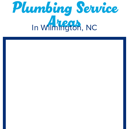
Plumbing Service
Areas
In Wilmington, NC