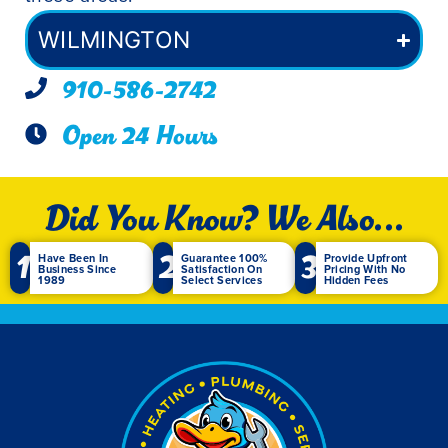
WILMINGTON
910-586-2742
Open 24 Hours
Did You Know? We Also...
1
2
3
Have Been In
Guarantee 100%
Provide Upfront
Business Since
Satisfaction On
Pricing With No
1989
Select Services
Hidden Fees