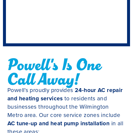
Powell's Is One
Call Away!
Powell’s proudly provides
24-hour AC repair
and heating services
to residents and
businesses throughout the Wilmington
Metro area. Our core service zones include
AC tune-up and heat pump installation
in all
these areas: