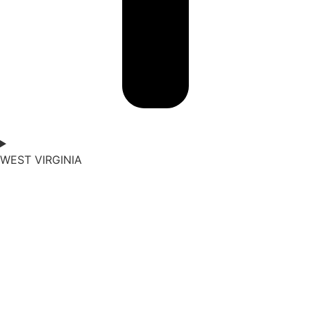
WEST VIRGINIA