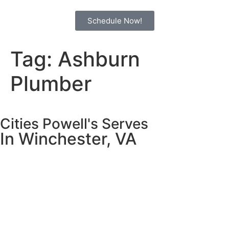
Schedule Now!
Tag:
Ashburn
Plumber
Cities Powell's Serves
In Winchester, VA