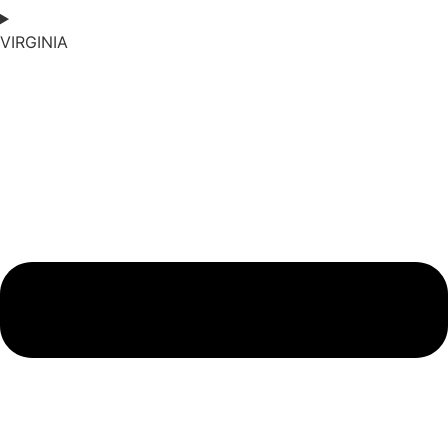
VIRGINIA