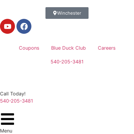
Winchester
Coupons
Blue Duck Club
Careers
540-205-3481
Call Today!
540-205-3481
Menu