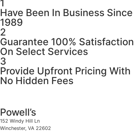
1
Have Been In Business Since
1989
2
Guarantee 100% Satisfaction
On Select Services
3
Provide Upfront Pricing With
No Hidden Fees
Powell’s
152 Windy Hill Ln
Winchester, VA 22602