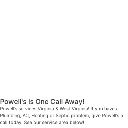
Powell's Is One Call Away!
Powell’s services Virginia & West Virginia! If you have a
Plumbing, AC, Heating or Septic problem, give Powell’s a
call today! See our service area below!