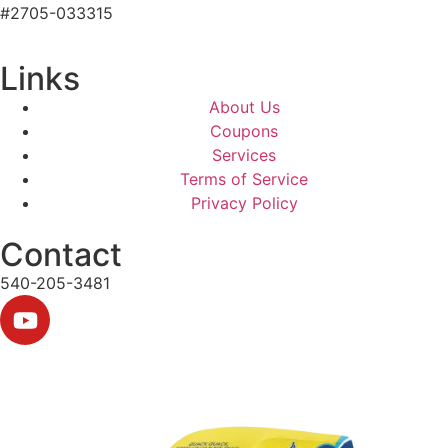
#2705-033315
Links
About Us
Coupons
Services
Terms of Service
Privacy Policy
Contact
540-205-3481