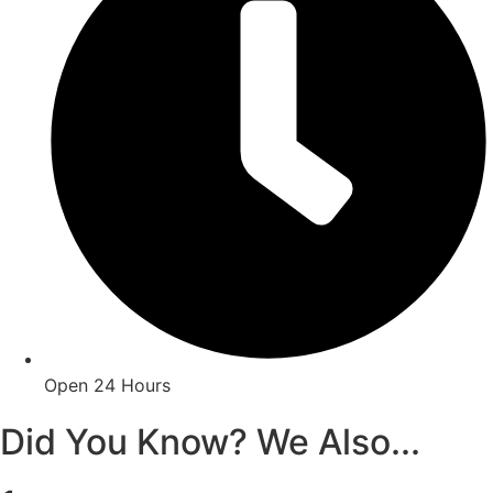
Open 24 Hours
Did You Know? We Also...