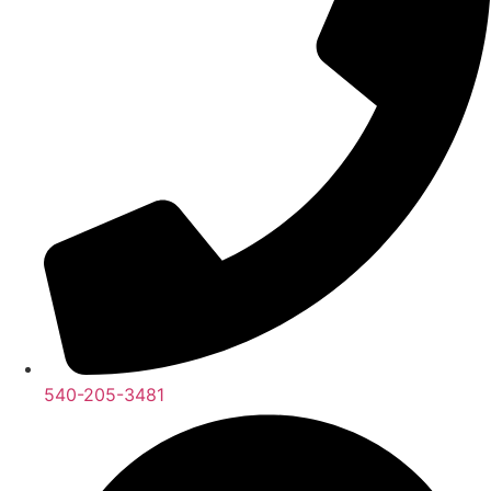
540-205-3481