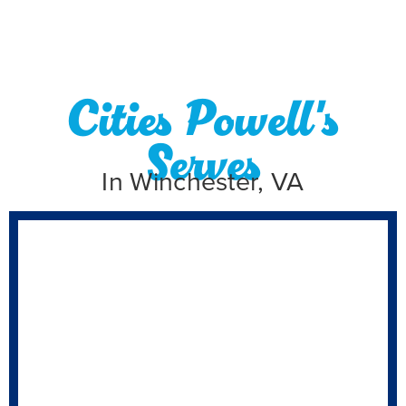
Cities Powell's
Serves
In Winchester, VA