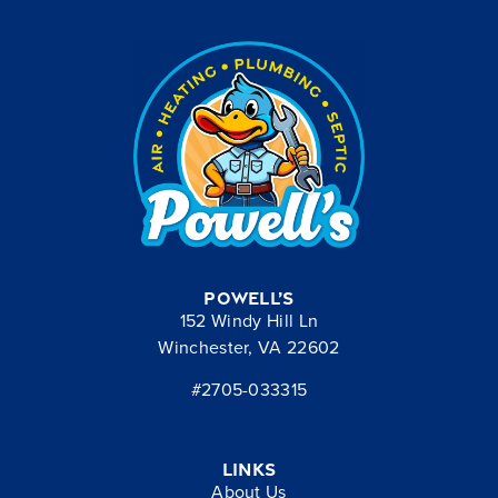
Powell’s
152 Windy Hill Ln
Winchester, VA 22602
#2705-033315
Links
About Us