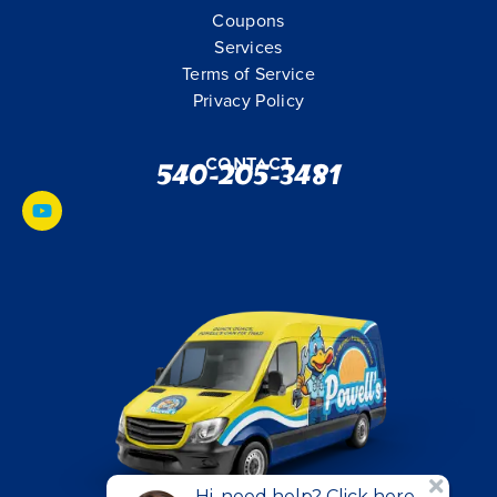
Coupons
Services
Terms of Service
Privacy Policy
Contact
540-205-3481