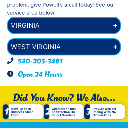
problem, give Powell’s a call today! See our
service area below!
VIRGINIA
WEST VIRGINIA
540-205-3481
Open 24 Hours
Did You Know? We Also...
1
2
3
Have Been In
Guarantee 100%
Provide Upfront
Business Since
Satisfaction On
Pricing With No
1989
Select Services
Hidden Fees