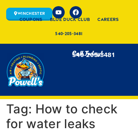
Winchester
Coupons
Blue Duck Club
Careers
540-205-3481
Call Today!
540-205-3481
Tag:
How to check
for water leaks