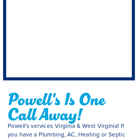
Powell's Is One
Call Away!
Powell’s services Virginia & West Virginia! If
you have a Plumbing, AC, Heating or Septic