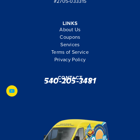
#2705-033315
Links
About Us
Coupons
Services
Terms of Service
Privacy Policy
Contact
540-205-3481