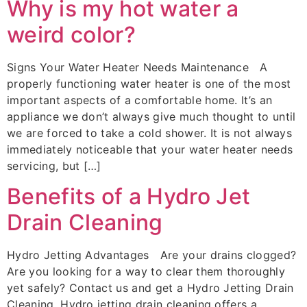
Why is my hot water a
weird color?
Signs Your Water Heater Needs Maintenance A
properly functioning water heater is one of the most
important aspects of a comfortable home. It’s an
appliance we don’t always give much thought to until
we are forced to take a cold shower. It is not always
immediately noticeable that your water heater needs
servicing, but […]
Benefits of a Hydro Jet
Drain Cleaning
Hydro Jetting Advantages Are your drains clogged?
Are you looking for a way to clear them thoroughly
yet safely? Contact us and get a Hydro Jetting Drain
Cleaning. Hydro jetting drain cleaning offers a