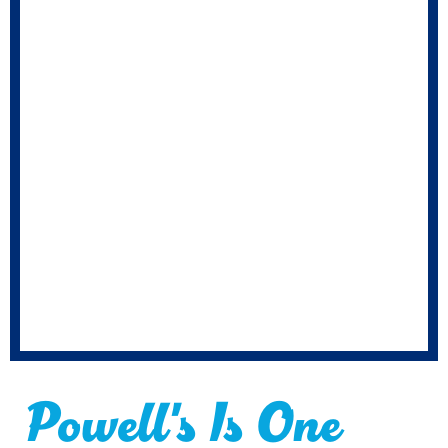
Powell's Is One