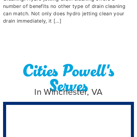
number of benefits no other type of drain cleaning
can match. Not only does hydro jetting clean your
drain immediately, it […]
Cities Powell's
Serves
In Winchester, VA