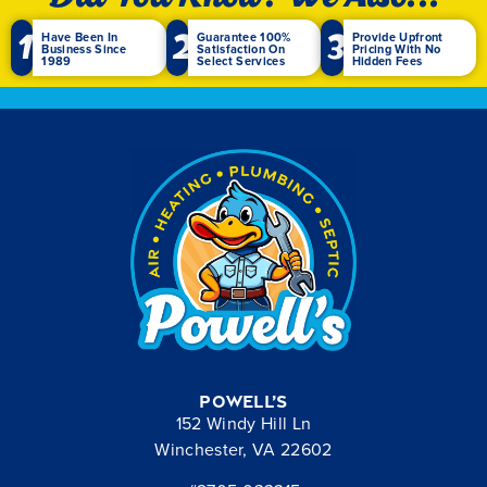
1
2
3
Have Been In
Guarantee 100%
Provide Upfront
Business Since
Satisfaction On
Pricing With No
1989
Select Services
Hidden Fees
Powell’s
152 Windy Hill Ln
Winchester, VA 22602