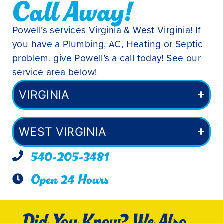
Call Away!
Powell’s services Virginia & West Virginia! If
you have a Plumbing, AC, Heating or Septic
problem, give Powell’s a call today! See our
service area below!
VIRGINIA
WEST VIRGINIA
540-205-3481
Open 24 Hours
Did You Know? We Also...