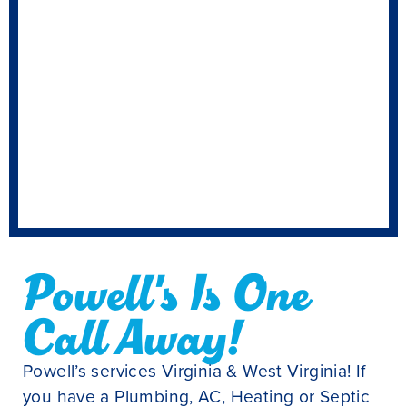
Powell's Is One
Call Away!
Powell’s services Virginia & West Virginia! If
you have a Plumbing, AC, Heating or Septic