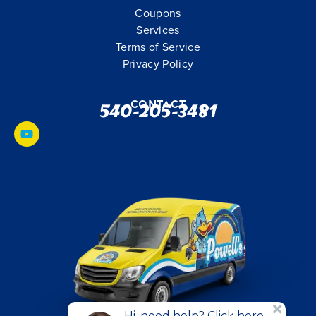
Coupons
Services
Terms of Service
Privacy Policy
Contact
540-205-3481