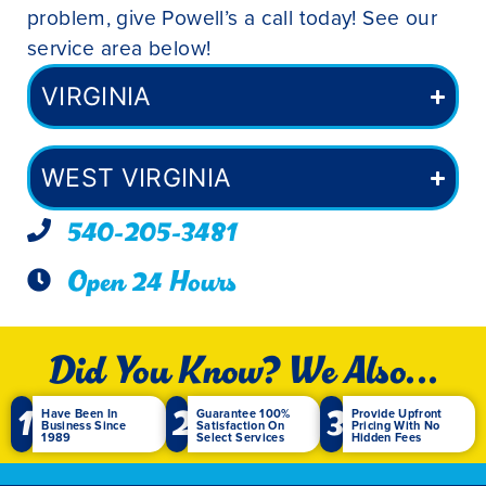
problem, give Powell’s a call today! See our
service area below!
VIRGINIA
WEST VIRGINIA
540-205-3481
Open 24 Hours
Did You Know? We Also...
1
2
3
Have Been In
Guarantee 100%
Provide Upfront
Business Since
Satisfaction On
Pricing With No
1989
Select Services
Hidden Fees