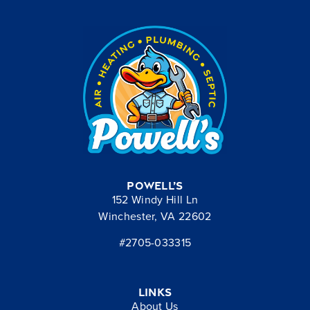
Powell’s
152 Windy Hill Ln
Winchester, VA 22602
#2705-033315
Links
About Us