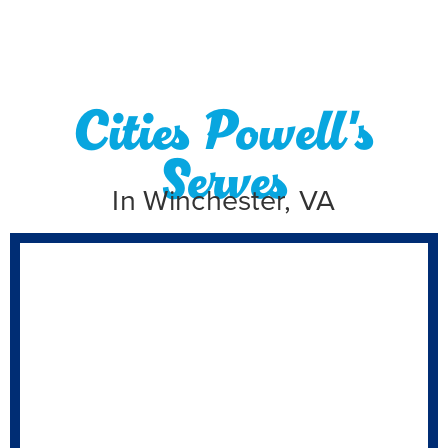
Cities Powell's
Serves
In Winchester, VA